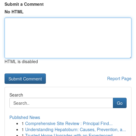
Submit a Comment
No HTML
HTML is disabled
Report Page
Search
Go
Published News
1
Comprehensive Site Review : Principal Find...
1
Understanding Hepatoburn: Causes, Prevention, a...
1
Trusted Home Upgrades with an Experienced