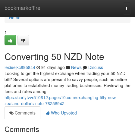
Home
bookmarkoffire
Togg
navi
Home
1
Converting 50 NZD Note
lexieejkc895844
91 days ago
News
Discuss
Looking to get the highest exchange when trading your 50 NZD
bill? Several options are present to savvy people, such as online
platforms to established money trading businesses. Reviewing the
fees and rates among
https://carlyfvvr510612.pages10.com/exchanging-fifty-new-
zealand-dollars-note-76256942
Comments
Who Upvoted
Comments