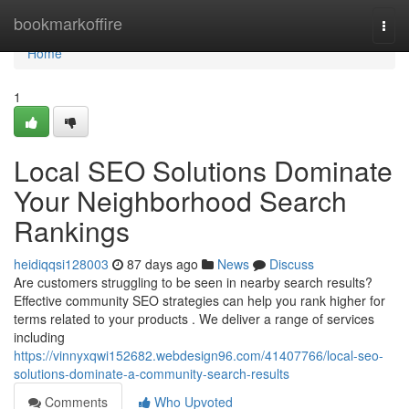
Home
bookmarkoffire
Togg
navi
Home
1
Local SEO Solutions Dominate
Your Neighborhood Search
Rankings
heidiqqsi128003
87 days ago
News
Discuss
Are customers struggling to be seen in nearby search results?
Effective community SEO strategies can help you rank higher for
terms related to your products . We deliver a range of services
including
https://vinnyxqwi152682.webdesign96.com/41407766/local-seo-
solutions-dominate-a-community-search-results
Comments
Who Upvoted