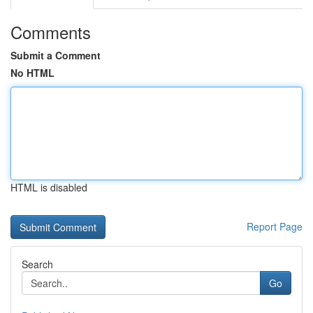
Comments
Submit a Comment
No HTML
HTML is disabled
Report Page
Search
Go