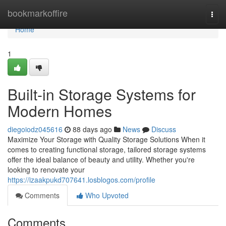
Home
bookmarkoffire
Togg
navi
Home
1
Built-in Storage Systems for
Modern Homes
diegoiodz045616
88 days ago
News
Discuss
Maximize Your Storage with Quality Storage Solutions When it
comes to creating functional storage, tailored storage systems
offer the ideal balance of beauty and utility. Whether you're
looking to renovate your
https://izaakpukd707641.losblogos.com/profile
Comments
Who Upvoted
Comments