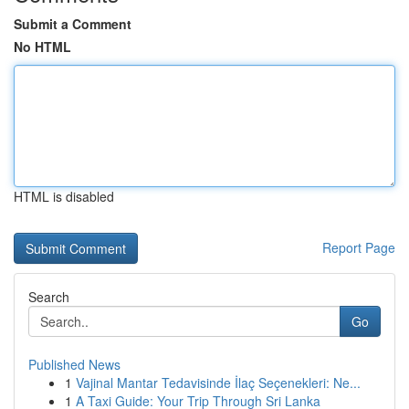
Submit a Comment
No HTML
HTML is disabled
Report Page
Search
Go
Published News
1
Vajinal Mantar Tedavisinde İlaç Seçenekleri: Ne...
1
A Taxi Guide: Your Trip Through Sri Lanka