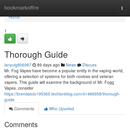
Home
bookmarkoffire
Togg
navi
Home
1
Thorough Guide
ianyuig806987
89 days ago
News
Discuss
Mr. Fog Vapes have become a popular entity in the vaping world,
offering a selection of systems for both novices and veteran
vapers. This guide will examine the background of Mr. Fogg
Vapes, consider
https://brendatclo195365.techionblog.com/41486958/thorough-
guide
Comments
Who Upvoted
Comments