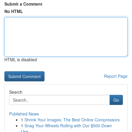
Submit a Comment
No HTML
HTML is disabled
Report Page
Search
Go
Published News
1
Shrink Your Images: The Best Online Compressors
1
Snag Your Wheels Rolling with Our $500 Down
Use...