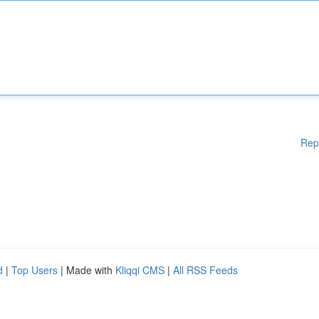
Rep
d
|
Top Users
| Made with
Kliqqi CMS
|
All RSS Feeds