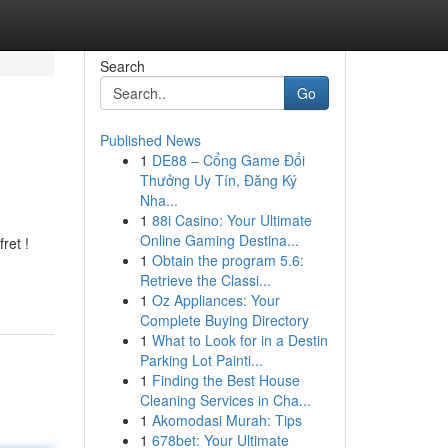
Search
Go
Published News
1
DE88 – Cổng Game Đổi
Thưởng Uy Tín, Đăng Ký
Nha...
1
88i Casino: Your Ultimate
Online Gaming Destina...
ret !
1
Obtain the program 5.6:
Retrieve the Classi...
1
Oz Appliances: Your
Complete Buying Directory
1
What to Look for in a Destin
Parking Lot Painti...
1
Finding the Best House
Cleaning Services in Cha...
1
Akomodasi Murah: Tips
1
678bet: Your Ultimate