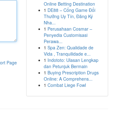
Online Betting Destination
1
DE88 – Cổng Game Đổi
Thưởng Uy Tín, Đăng Ký
Nha...
1
Perusahaan Cosmar –
Penyedia Customisasi
Perawa...
1
Spa Zen: Qualidade de
Vida , Tranquilidade e...
1
Indototo: Ulasan Lengkap
ort Page
dan Petunjuk Bermain
1
Buying Prescription Drugs
Online: A Comprehens...
1
Combat Liege Fowl