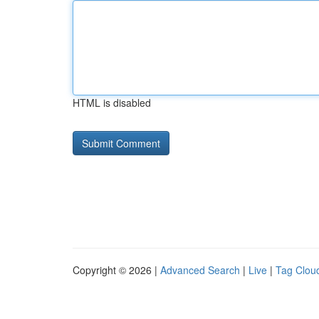
HTML is disabled
Copyright © 2026 |
Advanced Search
|
Live
|
Tag Clou