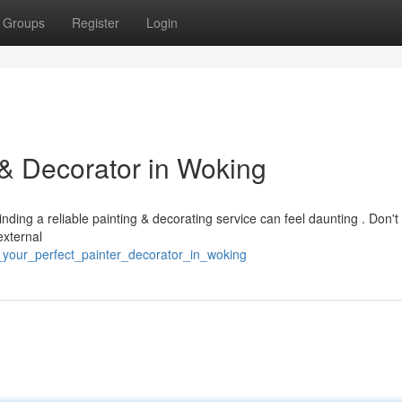
Groups
Register
Login
 & Decorator in Woking
ding a reliable painting & decorating service can feel daunting . Don't f
external
d_your_perfect_painter_decorator_in_woking