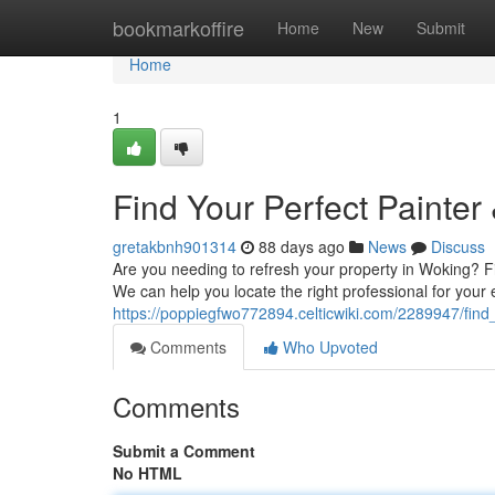
Home
bookmarkoffire
Home
New
Submit
Home
1
Find Your Perfect Painter
gretakbnh901314
88 days ago
News
Discuss
Are you needing to refresh your property in Woking? Fin
We can help you locate the right professional for your 
https://poppiegfwo772894.celticwiki.com/2289947/fin
Comments
Who Upvoted
Comments
Submit a Comment
No HTML