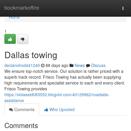
Home
bookmarkoffire
Togg
navi
Home
1
Dallas towing
declanohxd441249
88 days ago
News
Discuss
We ensure top-notch service. Our solution is rather priced with a
superb track record. Frisco Towing has actually been supplying
high requirements and specialist service to each and every client.
Frisco Towing provides
https://violaseid083552.blogvivi.com/40129962/roadside-
assistance
Comments
Who Upvoted
Comments