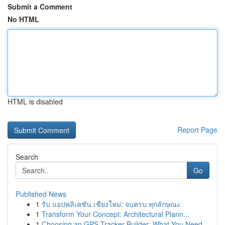
Submit a Comment
No HTML
HTML is disabled
Report Page
Search
Go
Published News
1
รับ แอปพลิเคชัน เชียงใหม่: จบครบ ทุกลักษณะ
1
Transform Your Concept: Architectural Plann...
1
Choosing an GPS Tracker Builder: What You Need