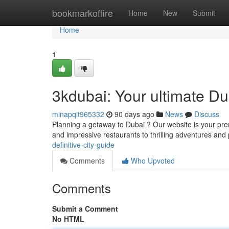
Home
bookmarkoffire
Home
New
Submit
Home
1
3kdubai: Your ultimate D
minapqit965332
90 days ago
News
Discuss
Planning a getaway to Dubai ? Our website is your prem
and impressive restaurants to thrilling adventures and 
definitive-city-guide
Comments
Who Upvoted
Comments
Submit a Comment
No HTML