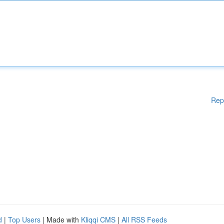
Rep
d
|
Top Users
| Made with
Kliqqi CMS
|
All RSS Feeds