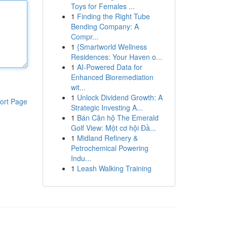
Toys for Females ...
1
Finding the Right Tube
Bending Company: A
Compr...
1
{Smartworld Wellness
Residences: Your Haven o...
1
AI-Powered Data for
Enhanced Bioremediation
wit...
1
Unlock Dividend Growth: A
ort Page
Strategic Investing A...
1
Bán Căn hộ The Emerald
Golf View: Một cơ hội Đầ...
1
Midland Refinery &
Petrochemical Powering
Indu...
1
Leash Walking Training