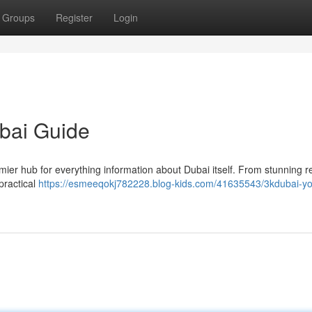
Groups
Register
Login
ubai Guide
ier hub for everything information about Dubai itself. From stunning r
practical
https://esmeeqokj782228.blog-kids.com/41635543/3kdubai-yo