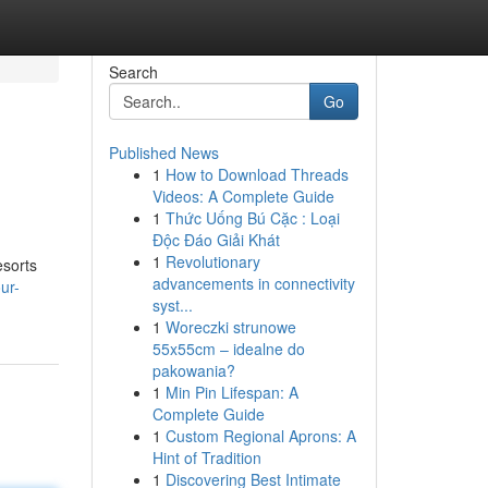
Search
Go
Published News
1
How to Download Threads
Videos: A Complete Guide
1
Thức Uống Bú Cặc : Loại
Độc Đáo Giải Khát
1
Revolutionary
esorts
advancements in connectivity
ur-
syst...
1
Woreczki strunowe
55x55cm – idealne do
pakowania?
1
Min Pin Lifespan: A
Complete Guide
1
Custom Regional Aprons: A
Hint of Tradition
1
Discovering Best Intimate