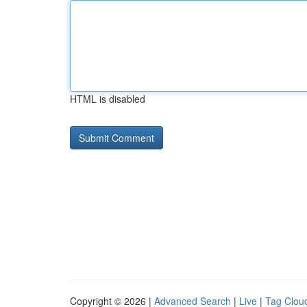
HTML is disabled
Copyright © 2026 |
Advanced Search
|
Live
|
Tag Clou