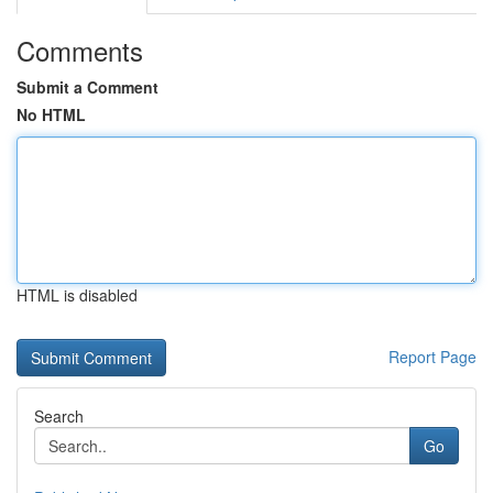
Comments
Submit a Comment
No HTML
HTML is disabled
Report Page
Search
Go