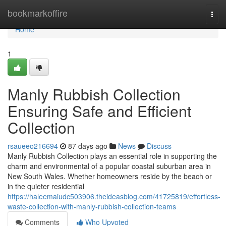
Home
bookmarkoffire
Togg
navi
Home
1
Manly Rubbish Collection
Ensuring Safe and Efficient
Collection
rsaueeo216694
87 days ago
News
Discuss
Manly Rubbish Collection plays an essential role in supporting the
charm and environmental of a popular coastal suburban area in
New South Wales. Whether homeowners reside by the beach or
in the quieter residential
https://haleemaiudc503906.theideasblog.com/41725819/effortless-
waste-collection-with-manly-rubbish-collection-teams
Comments
Who Upvoted