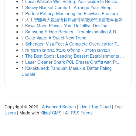
1
Local Waikato Well Boring: Your Guide to Reliab...
1
Snowy Blanket Comfort : Arrange Your Sleepi...
1
Perfect Pottery: Mastering the Flawless Fracture
1
人工智能与大数据语料库如何赋能现代语言教学创新...
1
Kaws Moon Pieces: Your Definitive Destinat...
1
Samsung Fridge Repairs : Troubleshooting & R...
1
Cake Vape: A Sweet New Trend
1
Schengen Visa Fee: A Complete Overview for T...
1
אברהם הופרט - פרקליט מוביל בתחום התמחות
1
The Best Spots: Leading Dessert Establishments ...
1
Laser Cleaner Shark PCL Erases Graffiti with Pr...
1
Kakaktua4d: Panduan Masuk & Daftar Paling
Update
Copyright © 2026 |
Advanced Search
|
Live
|
Tag Cloud
|
Top
Users
| Made with
Kliqqi CMS
|
All RSS Feeds