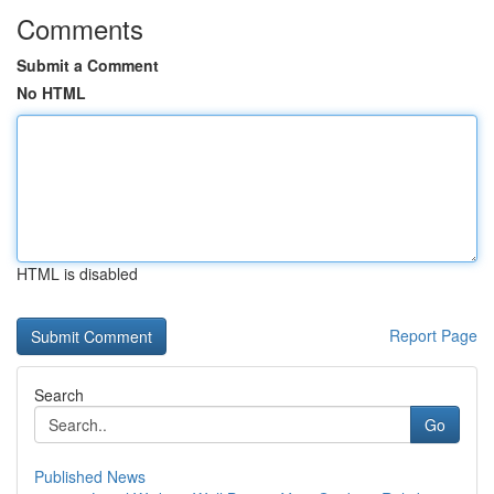
Comments
Submit a Comment
No HTML
HTML is disabled
Report Page
Search
Go
Published News