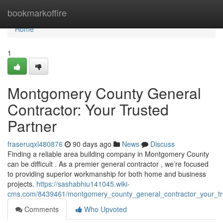
Home
bookmarkoffire
Home
1
Montgomery County General
Contractor: Your Trusted
Partner
fraseruqxl480876
90 days ago
News
Discuss
Finding a reliable area building company in Montgomery County
can be difficult . As a premier general contractor , we’re focused
to providing superior workmanship for both home and business
projects.
https://sashabhiu141045.wiki-
cms.com/8439461/montgomery_county_general_contractor_your_tr
Comments
Who Upvoted