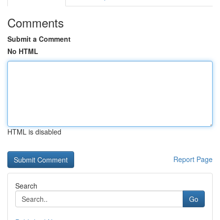
Comments
Submit a Comment
No HTML
HTML is disabled
Report Page
Search
Go