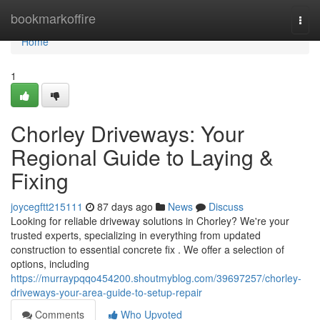
Home
bookmarkoffire
Togg
navi
Home
1
Chorley Driveways: Your
Regional Guide to Laying &
Fixing
joycegftt215111
87 days ago
News
Discuss
Looking for reliable driveway solutions in Chorley? We're your
trusted experts, specializing in everything from updated
construction to essential concrete fix . We offer a selection of
options, including
https://murraypqqo454200.shoutmyblog.com/39697257/chorley-
driveways-your-area-guide-to-setup-repair
Comments
Who Upvoted