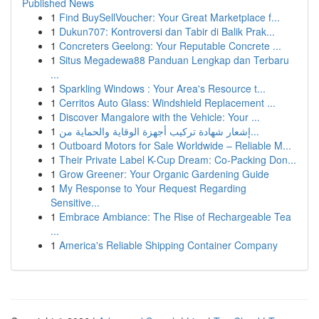
Published News
1
Find BuySellVoucher: Your Great Marketplace f...
1
Dukun707: Kontroversi dan Tabir di Balik Prak...
1
Concreters Geelong: Your Reputable Concrete ...
1
Situs Megadewa88 Panduan Lengkap dan Terbaru
...
1
Sparkling Windows : Your Area's Resource t...
1
Cerritos Auto Glass: Windshield Replacement ...
1
Discover Mangalore with the Vehicle: Your ...
1
إشعار شهادة تركيب أجهزة الوقاية والحماية من...
1
Outboard Motors for Sale Worldwide – Reliable M...
1
Their Private Label K-Cup Dream: Co-Packing Don...
1
Grow Greener: Your Organic Gardening Guide
1
My Response to Your Request Regarding
Sensitive...
1
Embrace Ambiance: The Rise of Rechargeable Tea
...
1
America's Reliable Shipping Container Company