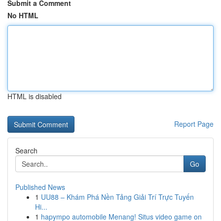
Submit a Comment
No HTML
HTML is disabled
Report Page
Search
Go
Published News
1
UU88 – Khám Phá Nền Tảng Giải Trí Trực Tuyến
Hi...
1
hapympo automobile Menang! Situs video game on