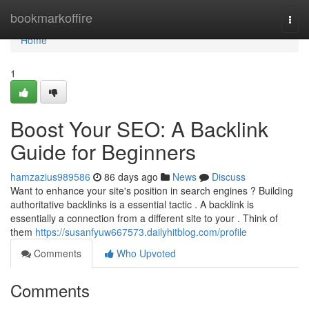
Home
bookmarkoffire
Togg
navi
Home
1
Boost Your SEO: A Backlink
Guide for Beginners
hamzazius989586
86 days ago
News
Discuss
Want to enhance your site's position in search engines ? Building
authoritative backlinks is a essential tactic . A backlink is
essentially a connection from a different site to your . Think of
them
https://susanfyuw667573.dailyhitblog.com/profile
Comments
Who Upvoted
Comments