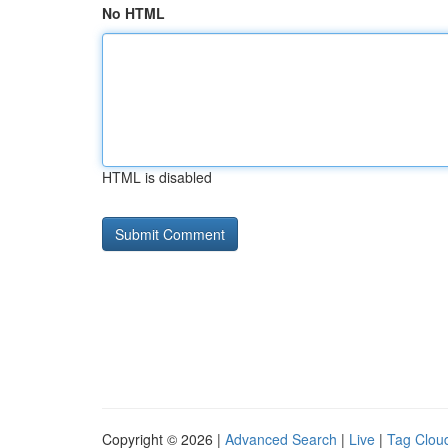
No HTML
HTML is disabled
Copyright © 2026 |
Advanced Search
|
Live
|
Tag Clou