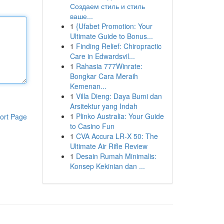
Создаем стиль и стиль
ваше...
1
{Ufabet Promotion: Your
Ultimate Guide to Bonus...
1
Finding Relief: Chiropractic
Care in Edwardsvil...
1
Rahasia 777Winrate:
Bongkar Cara Meraih
Kemenan...
1
Villa Dieng: Daya Bumi dan
Arsitektur yang Indah
1
Plinko Australia: Your Guide
ort Page
to Casino Fun
1
CVA Accura LR-X 50: The
Ultimate Air Rifle Review
1
Desain Rumah Minimalis:
Konsep Kekinian dan ...