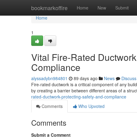
Home
bookmarkoffire
Home
New
Submit
Home
1
Vital Fire-Rated Ductwor
Compliance
alyssadybn984801
89 days ago
News
Discuss
Fire-rated ductwork is a critical component of any buil
by creating a barrier between different areas of a struct
rated-ductwork-protecting-safety-and-compliance
Comments
Who Upvoted
Comments
Submit a Comment