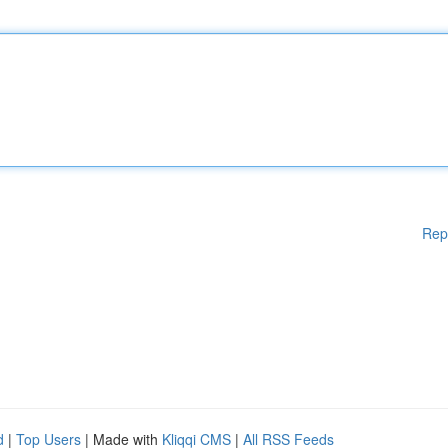
Rep
d
|
Top Users
| Made with
Kliqqi CMS
|
All RSS Feeds