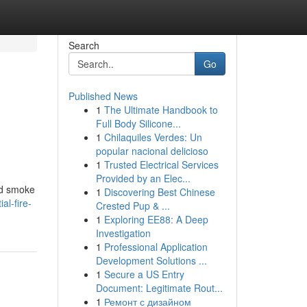
Search
Go
Published News
1
The Ultimate Handbook to
Full Body Silicone...
1
Chilaquiles Verdes: Un
popular nacional delicioso
1
Trusted Electrical Services
Provided by an Elec...
and smoke
1
Discovering Best Chinese
al-fire-
Crested Pup & ...
1
Exploring EE88: A Deep
Investigation
1
Professional Application
Development Solutions ...
1
Secure a US Entry
Document: Legitimate Rout...
1
Ремонт с дизайном