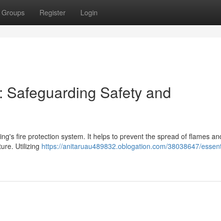
Groups
Register
Login
k: Safeguarding Safety and
ding's fire protection system. It helps to prevent the spread of flames 
ure. Utilizing
https://anitaruau489832.oblogation.com/38038647/essenti