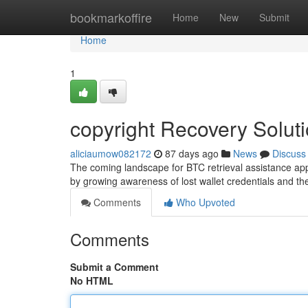
Home
bookmarkoffire
Home
New
Submit
Home
1
copyright Recovery Solut
aliciaumow082172
87 days ago
News
Discuss
The coming landscape for BTC retrieval assistance ap
by growing awareness of lost wallet credentials and t
Comments
Who Upvoted
Comments
Submit a Comment
No HTML