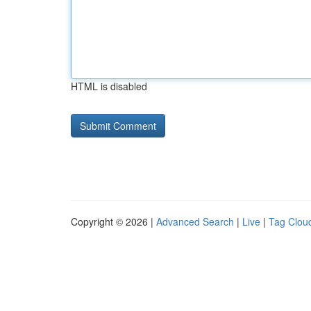
HTML is disabled
Copyright © 2026 |
Advanced Search
|
Live
|
Tag Clou