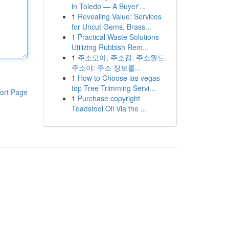
in Toledo — A Buyer'...
1
Revealing Value: Services
for Uncut Gems, Brass...
1
Practical Waste Solutions
Utilizing Rubbish Rem...
1
주소모아, 주소킹, 주소월드,
주소야: 주소 정보를...
1
How to Choose las vegas
top Tree Trimming Servi...
ort Page
1
Purchase copyright
Toadstool Oil Via the ...