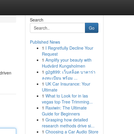
Search
Go
Published News
1
I Regretfully Decline Your
Request
1
Amplify your beauty with
Hudvård Kungsholmen
1
g2g899: เว็บสล็อต บาคาร่า
driven
ลงทะเบียน พร้อม ...
1
UK Car Insurance: Your
Ultimate
1
What to Look for in las
vegas top Tree Trimming...
1
Raxiwin: The Ultimate
Guide for Beginners
1
Grasping how detailed
research methods drive si...
1
Choosing a Car Audio Store