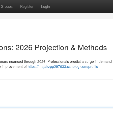
Groups
Register
Login
ions: 2026 Projection & Methods
pears nuanced through 2026. Professionals predict a surge in demand 
he improvement of
https://majakzpp297633.ssnblog.com/profile