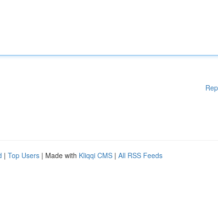
Rep
d
|
Top Users
| Made with
Kliqqi CMS
|
All RSS Feeds