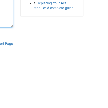
1
Replacing Your ABS
module: A complete guide
ort Page