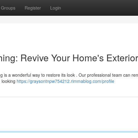
Groups
Register
Login
ing: Revive Your Home's Exterio
ing is a wonderful way to restore its look . Our professional team can r
g looking
https://graysontnpw754212.rimmablog.com/profile