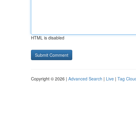
HTML is disabled
Copyright © 2026 |
Advanced Search
|
Live
|
Tag Clou