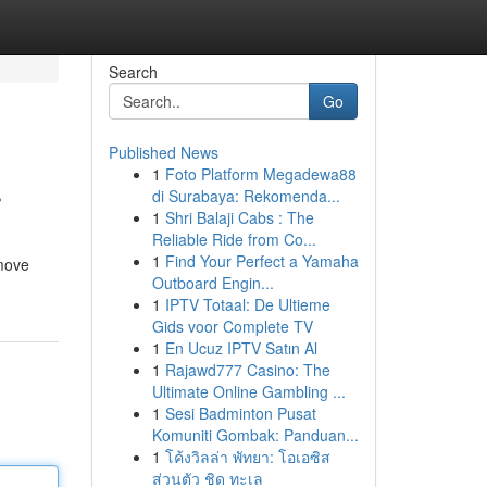
Search
Go
Published News
1
Foto Platform Megadewa88
r
di Surabaya: Rekomenda...
1
Shri Balaji Cabs : The
Reliable Ride from Co...
1
Find Your Perfect a Yamaha
emove
Outboard Engin...
1
IPTV Totaal: De Ultieme
Gids voor Complete TV
1
En Ucuz IPTV Satın Al
1
Rajawd777 Casino: The
Ultimate Online Gambling ...
1
Sesi Badminton Pusat
Komuniti Gombak: Panduan...
1
โค้งวิลล่า พัทยา: โอเอซิส
ส่วนตัว ชิด ทะเล