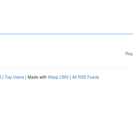
Rep
d
|
Top Users
| Made with
Kliqqi CMS
|
All RSS Feeds