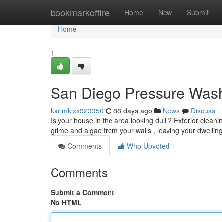
Home
bookmarkoffire
Home
New
Submit
Home
1
San Diego Pressure Wash
karimkixx923350
88 days ago
News
Discuss
Is your house in the area looking dull ? Exterior clean
grime and algae from your walls , leaving your dwellin
Comments
Who Upvoted
Comments
Submit a Comment
No HTML