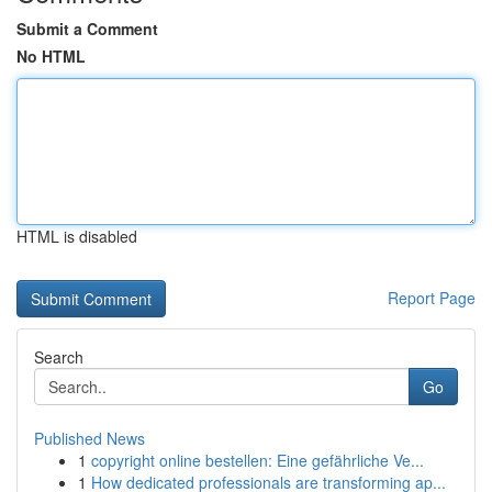
Submit a Comment
No HTML
HTML is disabled
Report Page
Search
Go
Published News
1
copyright online bestellen: Eine gefährliche Ve...
1
How dedicated professionals are transforming ap...