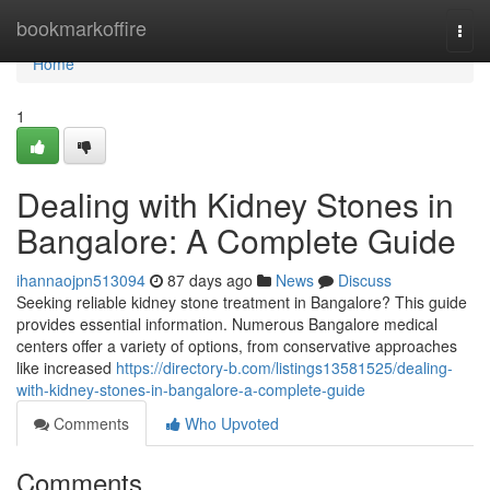
Home
bookmarkoffire
Togg
navi
Home
1
Dealing with Kidney Stones in
Bangalore: A Complete Guide
ihannaojpn513094
87 days ago
News
Discuss
Seeking reliable kidney stone treatment in Bangalore? This guide
provides essential information. Numerous Bangalore medical
centers offer a variety of options, from conservative approaches
like increased
https://directory-b.com/listings13581525/dealing-
with-kidney-stones-in-bangalore-a-complete-guide
Comments
Who Upvoted
Comments