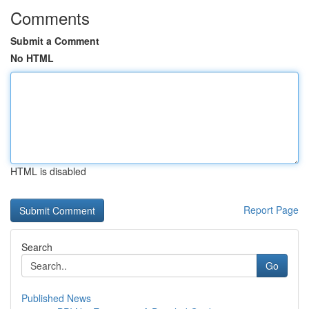
Comments
Submit a Comment
No HTML
HTML is disabled
Report Page
Search
Go
Published News