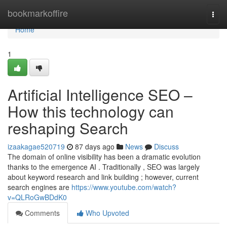
Home
bookmarkoffire
Togg
navi
Home
1
Artificial Intelligence SEO –
How this technology can
reshaping Search
izaakagae520719
87 days ago
News
Discuss
The domain of online visibility has been a dramatic evolution
thanks to the emergence AI . Traditionally , SEO was largely
about keyword research and link building ; however, current
search engines are
https://www.youtube.com/watch?
v=QLRoGwBDdK0
Comments
Who Upvoted