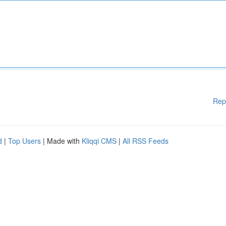
Rep
d
|
Top Users
| Made with
Kliqqi CMS
|
All RSS Feeds