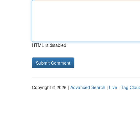
HTML is disabled
Copyright © 2026 |
Advanced Search
|
Live
|
Tag Clou