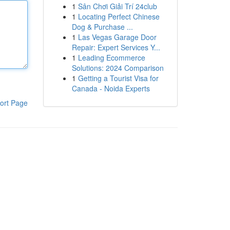
1
Sân Chơi Giải Trí 24club
1
Locating Perfect Chinese
Dog & Purchase ...
1
Las Vegas Garage Door
Repair: Expert Services Y...
1
Leading Ecommerce
Solutions: 2024 Comparison
1
Getting a Tourist Visa for
Canada - Noida Experts
ort Page