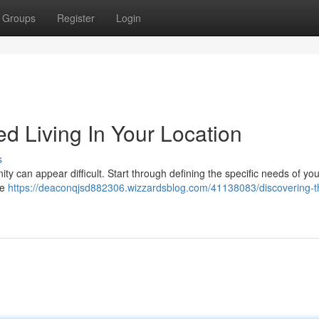
Groups
Register
Login
ed Living In Your Location
s
nity can appear difficult. Start through defining the specific needs of you
re
https://deaconqjsd882306.wizzardsblog.com/41138083/discovering-th