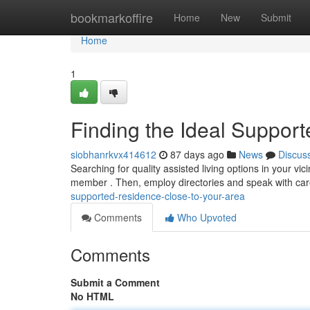
Home
bookmarkoffire
Home
New
Submit
Home
1
Finding the Ideal Support
siobhanrkvx414612
87 days ago
News
Discus
Searching for quality assisted living options in your vici
member . Then, employ directories and speak with ca
supported-residence-close-to-your-area
Comments
Who Upvoted
Comments
Submit a Comment
No HTML