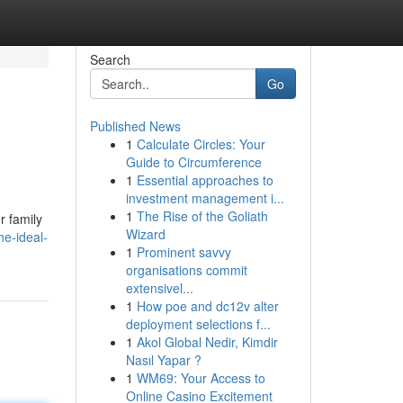
Search
Go
Published News
1
Calculate Circles: Your
Guide to Circumference
1
Essential approaches to
investment management i...
1
The Rise of the Goliath
r family
Wizard
e-ideal-
1
Prominent savvy
organisations commit
extensivel...
1
How poe and dc12v alter
deployment selections f...
1
Akol Global Nedir, Kimdir
Nasıl Yapar ?
1
WM69: Your Access to
Online Casino Excitement