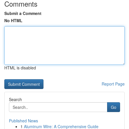
Comments
Submit a Comment
No HTML
HTML is disabled
Report Page
Search
Go
Published News
1
Aluminum Wire: A Comprehensive Guide