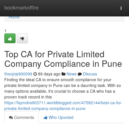
Home
bookmarkoffire
Togg
navi
Home
1
Top CA for Private Limited
Company Compliance in Pune
theojnjs900099
89 days ago
News
Discuss
Finding the ideal CA to ensure smooth compliance for your
private limited company in Pune can be a daunting task. With so
many options available, it's crucial to choose a CA who has a
proven track record in this
https://faymdvs903711.worldblogged.com/47582144/best-ca-for-
private-limited-company-compliance-in-pune
Comments
Who Upvoted