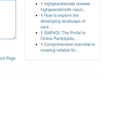
1
highgearsteroids reviews
highgearsteroids reput...
1
How to explore the
developing landscape of
care...
1
SIAP4DI: The Portal to
Online Participatio...
1
Comprehensive overview to
creating reliable fin...
ort Page