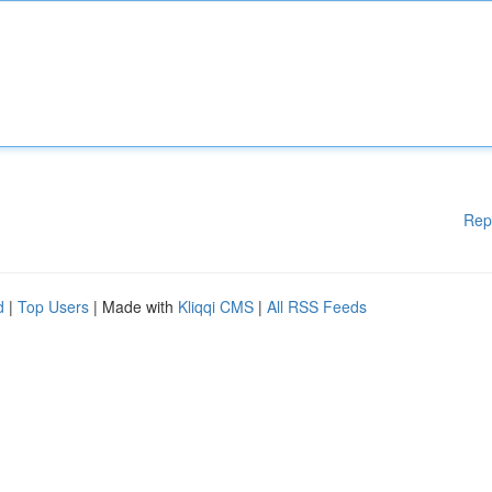
Rep
d
|
Top Users
| Made with
Kliqqi CMS
|
All RSS Feeds