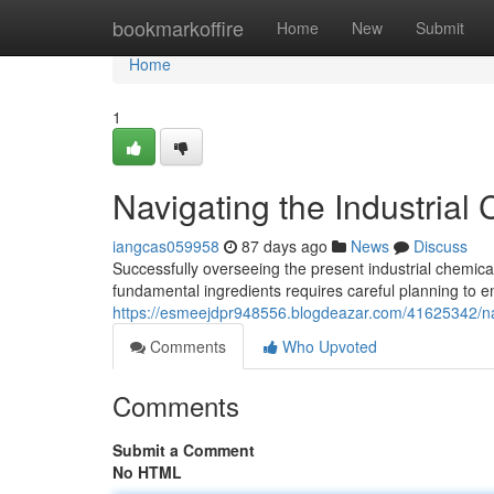
Home
bookmarkoffire
Home
New
Submit
Home
1
Navigating the Industrial
iangcas059958
87 days ago
News
Discuss
Successfully overseeing the present industrial chemical 
fundamental ingredients requires careful planning to 
https://esmeejdpr948556.blogdeazar.com/41625342/nav
Comments
Who Upvoted
Comments
Submit a Comment
No HTML