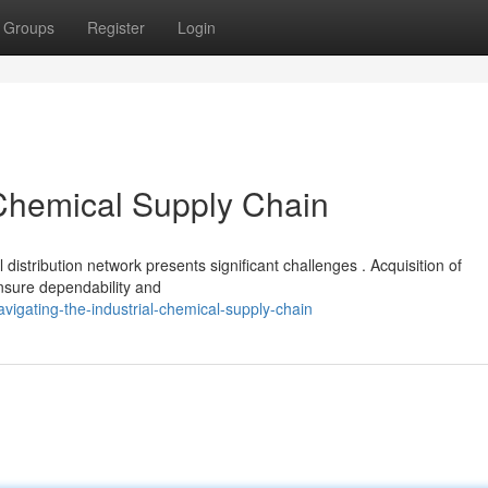
Groups
Register
Login
 Chemical Supply Chain
distribution network presents significant challenges . Acquisition of
ensure dependability and
igating-the-industrial-chemical-supply-chain