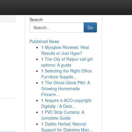
Search
Go
Published News
1
Myoglow Reviews: Real
Results or Just Hype?
1
The City of Raipur call girl
options: A guide
1
Selecting the Right Office
Furniture Supplie...
1
The Ghost Glock P80: A
Growing Homemade
Firearm...
1
Acquire 4-ACO-copyright
Digitally : A Deta...
1
PVC Strip Curtains: A
complete Guide
1
Diablo Herbal: Natural
Support for Diabetes Man...