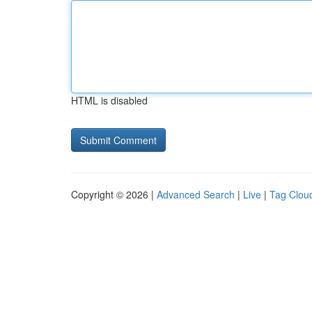
HTML is disabled
Copyright © 2026 |
Advanced Search
|
Live
|
Tag Clou