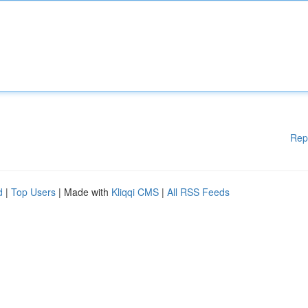
Rep
d
|
Top Users
| Made with
Kliqqi CMS
|
All RSS Feeds