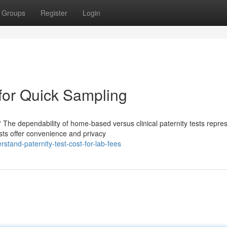
Groups
Register
Login
 for Quick Sampling
 The dependability of home-based versus clinical paternity tests repre
ests offer convenience and privacy
tand-paternity-test-cost-for-lab-fees