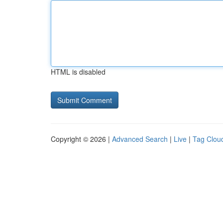
HTML is disabled
Copyright © 2026 |
Advanced Search
|
Live
|
Tag Clou