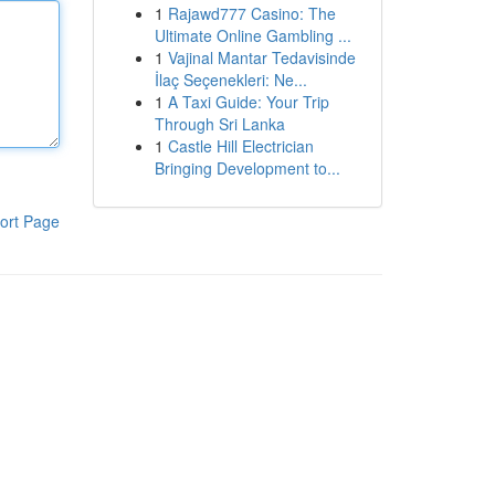
1
Rajawd777 Casino: The
Ultimate Online Gambling ...
1
Vajinal Mantar Tedavisinde
İlaç Seçenekleri: Ne...
1
A Taxi Guide: Your Trip
Through Sri Lanka
1
Castle Hill Electrician
Bringing Development to...
ort Page