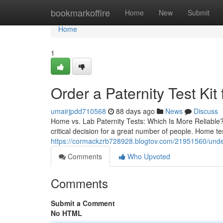
Home
bookmarkoffire
Home
New
Submit
Home
1
Order a Paternity Test Kit
umairjpdd710568
88 days ago
News
Discuss
Home vs. Lab Paternity Tests: Which Is More Reliable?
critical decision for a great number of people. Home t
https://cormackzrb728928.blogtov.com/21951560/unders
Comments
Who Upvoted
Comments
Submit a Comment
No HTML