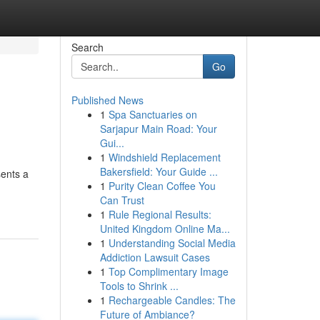
Search
Go
Published News
1
Spa Sanctuaries on
Sarjapur Main Road: Your
Gui...
1
Windshield Replacement
Bakersfield: Your Guide ...
sents a
1
Purity Clean Coffee You
Can Trust
1
Rule Regional Results:
United Kingdom Online Ma...
1
Understanding Social Media
Addiction Lawsuit Cases
1
Top Complimentary Image
Tools to Shrink ...
1
Rechargeable Candles: The
Future of Ambiance?