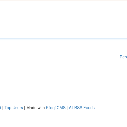
Rep
d
|
Top Users
| Made with
Kliqqi CMS
|
All RSS Feeds