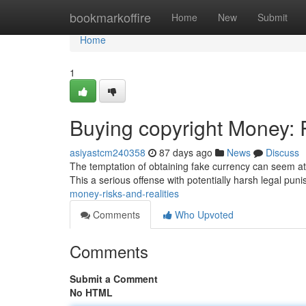
Home
bookmarkoffire
Home
New
Submit
Home
1
Buying copyright Money: R
asiyastcm240358
87 days ago
News
Discuss
The temptation of obtaining fake currency can seem att
This a serious offense with potentially harsh legal pu
money-risks-and-realities
Comments
Who Upvoted
Comments
Submit a Comment
No HTML