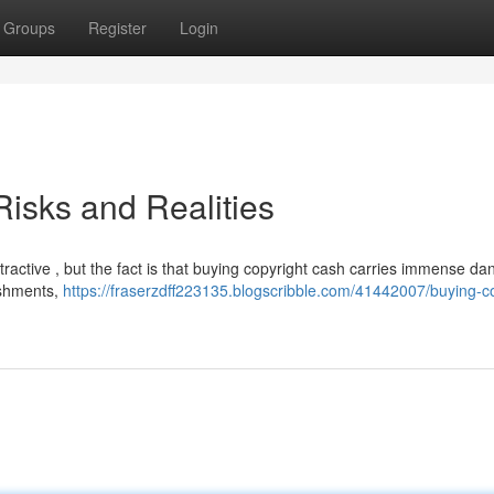
Groups
Register
Login
isks and Realities
ractive , but the fact is that buying copyright cash carries immense da
nishments,
https://fraserzdff223135.blogscribble.com/41442007/buying-co