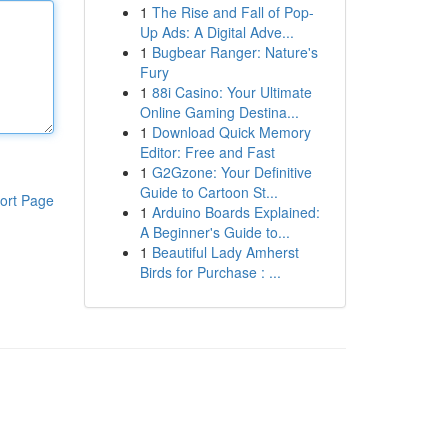
1
The Rise and Fall of Pop-
Up Ads: A Digital Adve...
1
Bugbear Ranger: Nature's
Fury
1
88i Casino: Your Ultimate
Online Gaming Destina...
1
Download Quick Memory
Editor: Free and Fast
1
G2Gzone: Your Definitive
Guide to Cartoon St...
ort Page
1
Arduino Boards Explained:
A Beginner's Guide to...
1
Beautiful Lady Amherst
Birds for Purchase : ...