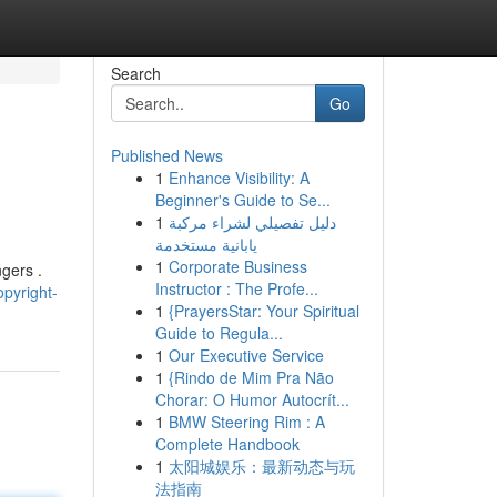
Search
Go
Published News
1
Enhance Visibility: A
Beginner's Guide to Se...
1
دليل تفصيلي لشراء مركبة
يابانية مستخدمة
1
Corporate Business
ngers .
Instructor : The Profe...
pyright-
1
{PrayersStar: Your Spiritual
Guide to Regula...
1
Our Executive Service
1
{Rindo de Mim Pra Não
Chorar: O Humor Autocrít...
1
BMW Steering Rim : A
Complete Handbook
1
太阳城娱乐：最新动态与玩
法指南