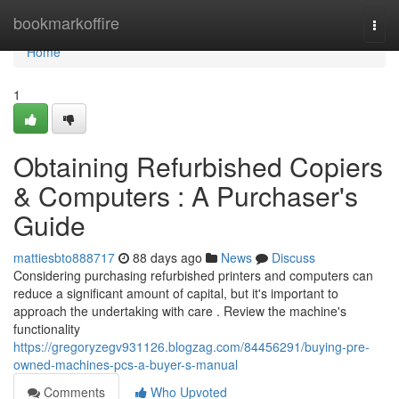
Home
bookmarkoffire
Togg
navi
Home
1
Obtaining Refurbished Copiers
& Computers : A Purchaser's
Guide
mattiesbto888717
88 days ago
News
Discuss
Considering purchasing refurbished printers and computers can
reduce a significant amount of capital, but it's important to
approach the undertaking with care . Review the machine's
functionality
https://gregoryzegv931126.blogzag.com/84456291/buying-pre-
owned-machines-pcs-a-buyer-s-manual
Comments
Who Upvoted