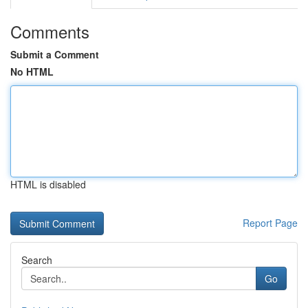
Comments
Submit a Comment
No HTML
HTML is disabled
Report Page
Search
Go