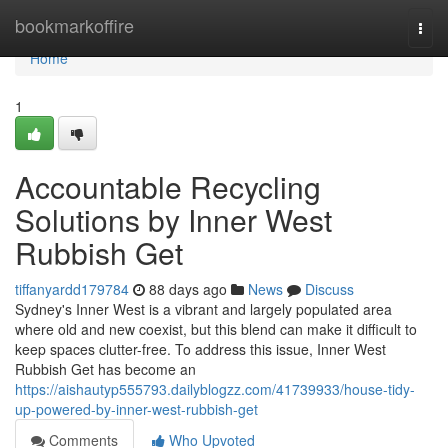
Home
bookmarkoffire
Togg
navi
Home
1
Accountable Recycling
Solutions by Inner West
Rubbish Get
tiffanyardd179784
88 days ago
News
Discuss
Sydney's Inner West is a vibrant and largely populated area
where old and new coexist, but this blend can make it difficult to
keep spaces clutter-free. To address this issue, Inner West
Rubbish Get has become an
https://aishautyp555793.dailyblogzz.com/41739933/house-tidy-
up-powered-by-inner-west-rubbish-get
Comments
Who Upvoted