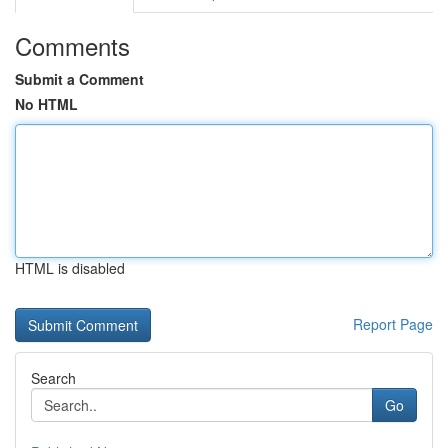
Comments
Submit a Comment
No HTML
HTML is disabled
Report Page
Search
Go