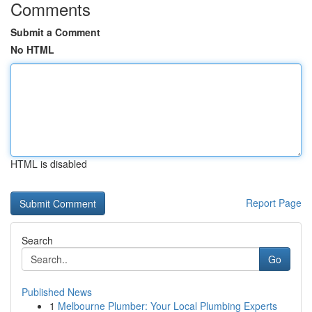
Comments
Submit a Comment
No HTML
HTML is disabled
Report Page
Search
Go
Published News
1
Melbourne Plumber: Your Local Plumbing Experts