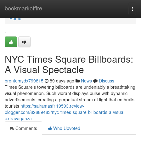
Home
bookmarkoffire
Togg
navi
Home
1
NYC Times Square Billboards:
A Visual Spectacle
brontemydx799815
89 days ago
News
Discuss
Times Square's towering billboards are undeniably a breathtaking
visual phenomenon. Such vibrant displays pulse with dynamic
advertisements, creating a perpetual stream of light that enthralls
tourists
https://sairamasf119593.review-
blogger.com/62689483/nyc-times-square-billboards-a-visual-
extravaganza
Comments
Who Upvoted