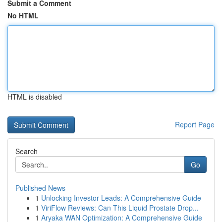
Submit a Comment
No HTML
HTML is disabled
Report Page
Search
Go
Published News
1
Unlocking Investor Leads: A Comprehensive Guide
1
ViriFlow Reviews: Can This Liquid Prostate Drop...
1
Aryaka WAN Optimization: A Comprehensive Guide