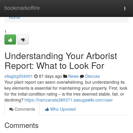
Home
bookmarkoffire
Togg
navi
Home
1
Understanding Your Arborist
Report: What to Look For
ellaglzg554001
87 days ago
News
Discuss
Your plant report can seem overwhelming, but understanding its
key elements is essential for maintaining your property. First, look
for the initial condition rating – is the tree deemed stable, fair, or
declining?
https://hamzanats380371.sasugawiki.com/user
Comments
Who Upvoted
Comments