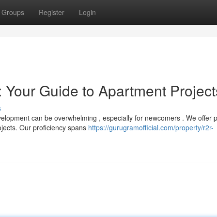
Groups
Register
Login
 Your Guide to Apartment Project
s
velopment can be overwhelming , especially for newcomers . We offer 
jects. Our proficiency spans
https://gurugramofficial.com/property/r2r-