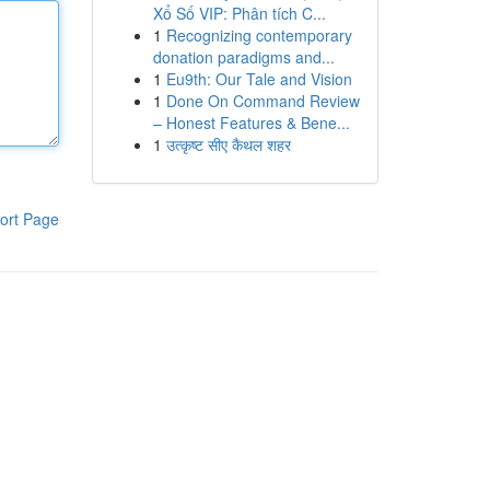
Xổ Số VIP: Phân tích C...
1
Recognizing contemporary
donation paradigms and...
1
Eu9th: Our Tale and Vision
1
Done On Command Review
– Honest Features & Bene...
1
उत्कृष्ट सीए कैथल शहर
ort Page