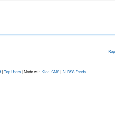
Rep
d
|
Top Users
| Made with
Kliqqi CMS
|
All RSS Feeds