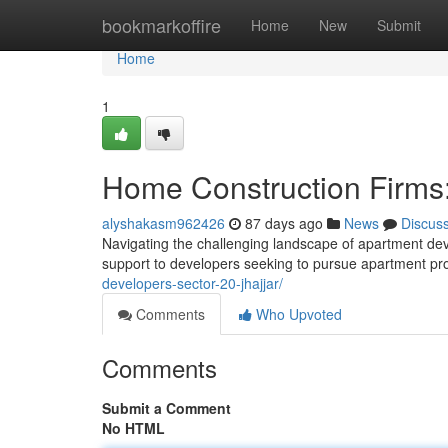
Home
bookmarkoffire
Home
New
Submit
Home
1
Home Construction Firms:
alyshakasm962426
87 days ago
News
Discus
Navigating the challenging landscape of apartment de
support to developers seeking to pursue apartment pro
developers-sector-20-jhajjar/
Comments
Who Upvoted
Comments
Submit a Comment
No HTML