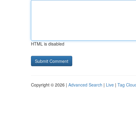
HTML is disabled
Copyright © 2026 |
Advanced Search
|
Live
|
Tag Clou