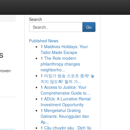
Search
Go
Published News
1
Maldives Holidays: Your
s
Tailor-Made Escape
1
The Role modern
philanthropy changes
neighborho...
proven
1
마징가 방송 스포츠 중계! 놓
치지 않도록! 철저 가...
1
Access to Justice: Your
Comprehensive Guide to...
1
ADUs: A Lucrative Rental
Investment Opportunity
1
Mengetahui Grating
Galvanis: Keunggulan dan
Ap...
1
Cầu chuyên sâu · Dịch Vụ