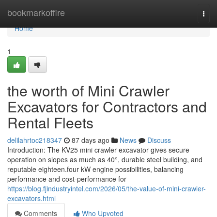
Home
bookmarkoffire
Togg
navi
Home
1
the worth of Mini Crawler
Excavators for Contractors and
Rental Fleets
delilahrtoc218347
87 days ago
News
Discuss
Introduction: The KV25 mini crawler excavator gives secure
operation on slopes as much as 40°, durable steel building, and
reputable eighteen.four kW engine possibilities, balancing
performance and cost-performance for
https://blog.fjindustryintel.com/2026/05/the-value-of-mini-crawler-
excavators.html
Comments
Who Upvoted