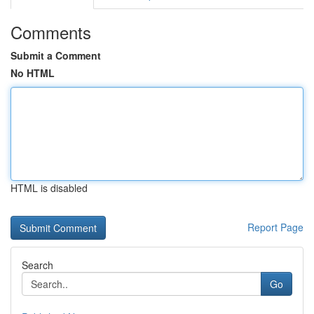
Comments
Submit a Comment
No HTML
HTML is disabled
Report Page
Search
Go