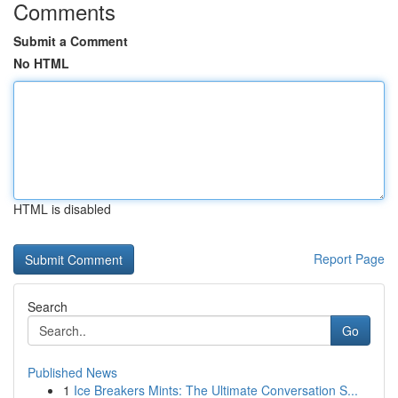
Comments
Submit a Comment
No HTML
HTML is disabled
Report Page
Search
Go
Published News
1
Ice Breakers Mints: The Ultimate Conversation S...