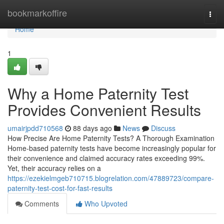
Home
bookmarkoffire
Togg
navi
Home
1
Why a Home Paternity Test
Provides Convenient Results
umairjpdd710568
88 days ago
News
Discuss
How Precise Are Home Paternity Tests? A Thorough Examination
Home-based paternity tests have become increasingly popular for
their convenience and claimed accuracy rates exceeding 99%.
Yet, their accuracy relies on a
https://ezekielmgeb710715.blogrelation.com/47889723/compare-
paternity-test-cost-for-fast-results
Comments
Who Upvoted