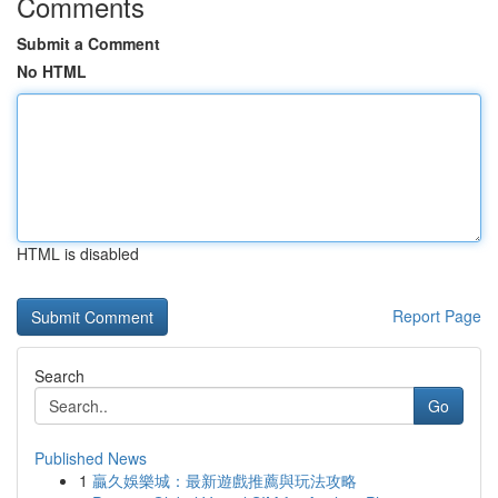
Comments
Submit a Comment
No HTML
HTML is disabled
Report Page
Search
Go
Published News
1
贏久娛樂城：最新遊戲推薦與玩法攻略