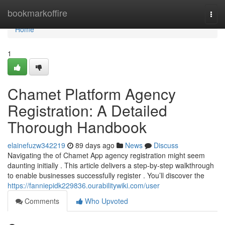
Home
bookmarkoffire
Togg
navi
Home
1
Chamet Platform Agency
Registration: A Detailed
Thorough Handbook
elainefuzw342219
89 days ago
News
Discuss
Navigating the of Chamet App agency registration might seem
daunting initially . This article delivers a step-by-step walkthrough
to enable businesses successfully register . You’ll discover the
https://fanniepidk229836.ourabilitywiki.com/user
Comments
Who Upvoted