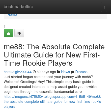
Home
bookmarkoffire
Togg
navi
Home
1
me88: The Absolute Complete
Ultimate Guide for New First-
Time Rookie Players
hamzaigfv290644
89 days ago
News
Discuss
Just started begun commenced your journey with me88?
Welcome! Greetings! Hey! This simple easy basic guide is
designed created intended to help assist guide you newbies
beginners through the essential fundamental core
https://imogenscki758504.blogsuperapp.com/41505149/me88-
the-absolute-complete-ultimate-guide-for-new-first-time-rookie-
players