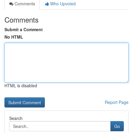
Comments
Who Upvoted
Comments
Submit a Comment
No HTML
HTML is disabled
Report Page
Search
Go