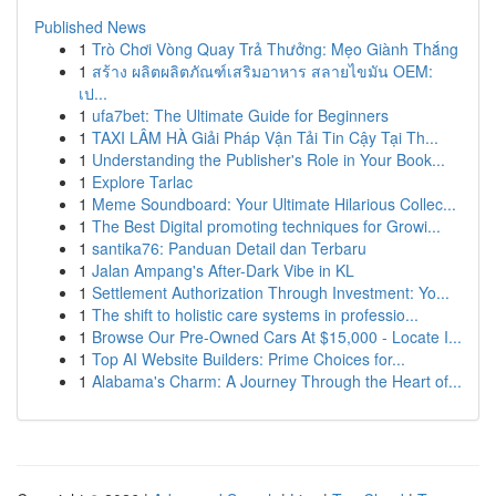
Published News
1
Trò Chơi Vòng Quay Trả Thưởng: Mẹo Giành Thắng
1
สร้าง ผลิตผลิตภัณฑ์เสริมอาหาร สลายไขมัน OEM:
เป...
1
ufa7bet: The Ultimate Guide for Beginners
1
TAXI LÂM HÀ Giải Pháp Vận Tải Tin Cậy Tại Th...
1
Understanding the Publisher's Role in Your Book...
1
Explore Tarlac
1
Meme Soundboard: Your Ultimate Hilarious Collec...
1
The Best Digital promoting techniques for Growi...
1
santika76: Panduan Detail dan Terbaru
1
Jalan Ampang's After-Dark Vibe in KL
1
Settlement Authorization Through Investment: Yo...
1
The shift to holistic care systems in professio...
1
Browse Our Pre-Owned Cars At $15,000 - Locate I...
1
Top AI Website Builders: Prime Choices for...
1
Alabama's Charm: A Journey Through the Heart of...