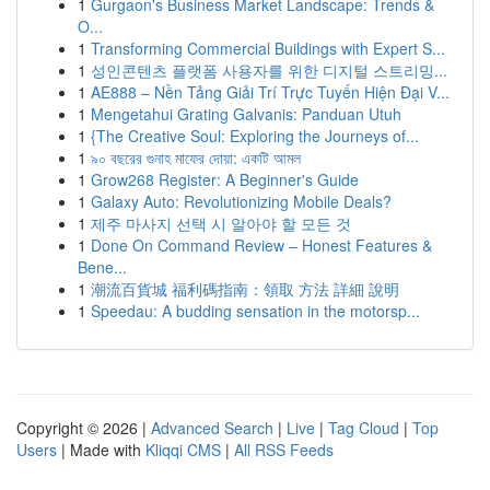
1
Gurgaon's Business Market Landscape: Trends &
O...
1
Transforming Commercial Buildings with Expert S...
1
성인콘텐츠 플랫폼 사용자를 위한 디지털 스트리밍...
1
AE888 – Nền Tảng Giải Trí Trực Tuyến Hiện Đại V...
1
Mengetahui Grating Galvanis: Panduan Utuh
1
{The Creative Soul: Exploring the Journeys of...
1
৯০ বছরের গুনাহ মাফের দোয়া: একটি আমল
1
Grow268 Register: A Beginner's Guide
1
Galaxy Auto: Revolutionizing Mobile Deals?
1
제주 마사지 선택 시 알아야 할 모든 것
1
Done On Command Review – Honest Features &
Bene...
1
潮流百貨城 福利碼指南：領取 方法 詳細 說明
1
Speedau: A budding sensation in the motorsp...
Copyright © 2026 |
Advanced Search
|
Live
|
Tag Cloud
|
Top
Users
| Made with
Kliqqi CMS
|
All RSS Feeds