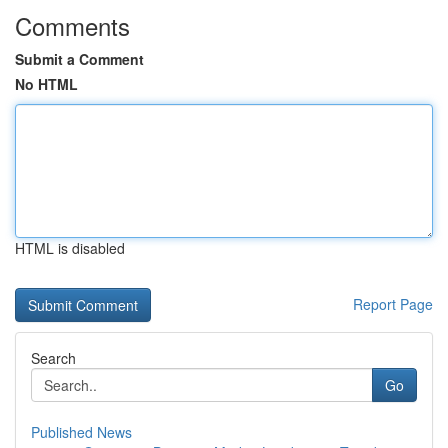
Comments
Submit a Comment
No HTML
HTML is disabled
Report Page
Search
Go
Published News