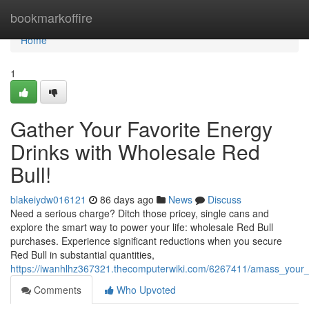
Home
bookmarkoffire
Home
1
Gather Your Favorite Energy
Drinks with Wholesale Red
Bull!
blakeiydw016121
86 days ago
News
Discuss
Need a serious charge? Ditch those pricey, single cans and
explore the smart way to power your life: wholesale Red Bull
purchases. Experience significant reductions when you secure
Red Bull in substantial quantities,
https://iwanhlhz367321.thecomputerwiki.com/6267411/amass_your_
Comments
Who Upvoted