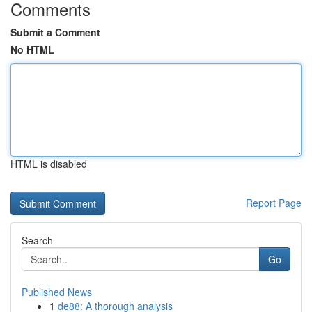
Comments
Submit a Comment
No HTML
HTML is disabled
Report Page
Search
Go
Published News
1
de88: A thorough analysis