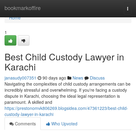
Home
bookmarkoffire
Togg
navi
Home
1
Best Child Custody Lawyer in
Karachi
janasudy007351
90 days ago
News
Discuss
Navigating the complexities of child custody arrangements can be
incredibly stressful and overwhelming. If you're facing a custody
dispute in Karachi, choosing the ideal legal representation is
paramount. A skilled and
https://prestonomvk806269.blogsidea.com/47361223/best-child-
custody-lawyer-in-karachi
Comments
Who Upvoted