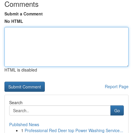
Comments
Submit a Comment
No HTML
HTML is disabled
Report Page
Search
Go
Published News
1
Professional Red Deer top Power Washing Service...