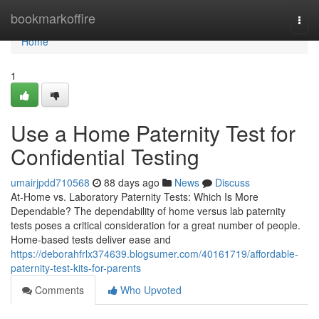
Home
bookmarkoffire
Togg
navi
Home
1
Use a Home Paternity Test for
Confidential Testing
umairjpdd710568
88 days ago
News
Discuss
At-Home vs. Laboratory Paternity Tests: Which Is More
Dependable? The dependability of home versus lab paternity
tests poses a critical consideration for a great number of people.
Home-based tests deliver ease and
https://deborahfrlx374639.blogsumer.com/40161719/affordable-
paternity-test-kits-for-parents
Comments
Who Upvoted