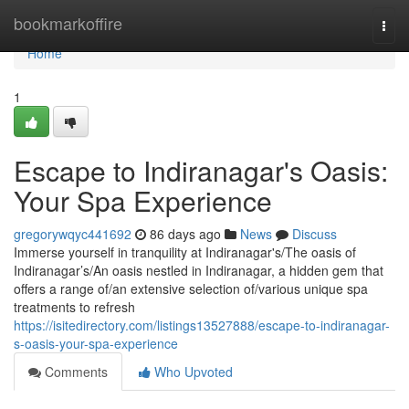
Home
bookmarkoffire
Togg
navi
Home
1
Escape to Indiranagar's Oasis:
Your Spa Experience
gregorywqyc441692
86 days ago
News
Discuss
Immerse yourself in tranquility at Indiranagar's/The oasis of
Indiranagar’s/An oasis nestled in Indiranagar, a hidden gem that
offers a range of/an extensive selection of/various unique spa
treatments to refresh
https://isitedirectory.com/listings13527888/escape-to-indiranagar-
s-oasis-your-spa-experience
Comments
Who Upvoted