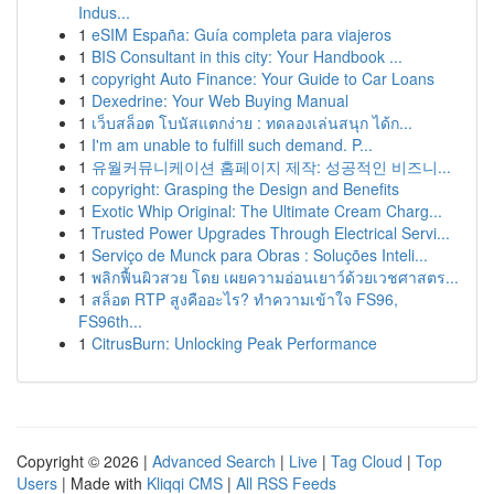
Indus...
1
eSIM España: Guía completa para viajeros
1
BIS Consultant in this city: Your Handbook ...
1
copyright Auto Finance: Your Guide to Car Loans
1
Dexedrine: Your Web Buying Manual
1
เว็บสล็อต โบนัสแตกง่าย : ทดลองเล่นสนุก ได้ก...
1
I'm am unable to fulfill such demand. P...
1
유월커뮤니케이션 홈페이지 제작: 성공적인 비즈니...
1
copyright: Grasping the Design and Benefits
1
Exotic Whip Original: The Ultimate Cream Charg...
1
Trusted Power Upgrades Through Electrical Servi...
1
Serviço de Munck para Obras : Soluções Inteli...
1
พลิกฟื้นผิวสวย โดย เผยความอ่อนเยาว์ด้วยเวชศาสตร...
1
สล็อต RTP สูงคืออะไร? ทำความเข้าใจ FS96,
FS96th...
1
CitrusBurn: Unlocking Peak Performance
Copyright © 2026 |
Advanced Search
|
Live
|
Tag Cloud
|
Top
Users
| Made with
Kliqqi CMS
|
All RSS Feeds