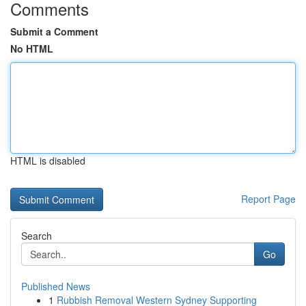
Comments
Submit a Comment
No HTML
HTML is disabled
Report Page
Search
Go
Published News
1
Rubbish Removal Western Sydney Supporting