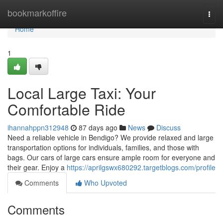
Home
bookmarkoffire
Togg
navi
Home
1
Local Large Taxi: Your
Comfortable Ride
ihannahppn312948
87 days ago
News
Discuss
Need a reliable vehicle in Bendigo? We provide relaxed and large
transportation options for individuals, families, and those with
bags. Our cars of large cars ensure ample room for everyone and
their gear. Enjoy a
https://aprilgswx680292.targetblogs.com/profile
Comments
Who Upvoted
Comments