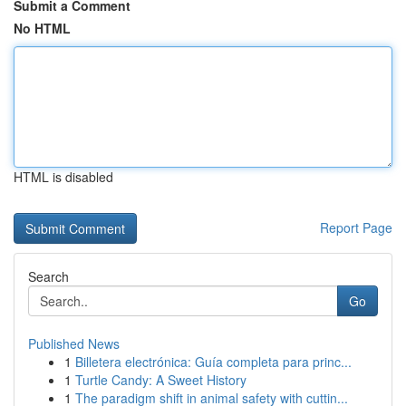
Submit a Comment
No HTML
HTML is disabled
Report Page
Search
Go
Published News
1
Billetera electrónica: Guía completa para princ...
1
Turtle Candy: A Sweet History
1
The paradigm shift in animal safety with cuttin...