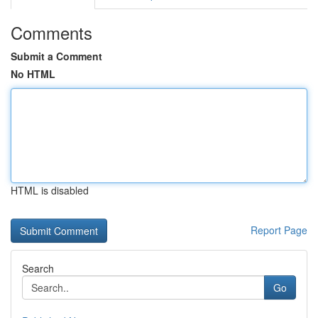
Comments
Submit a Comment
No HTML
HTML is disabled
Report Page
Search
Go