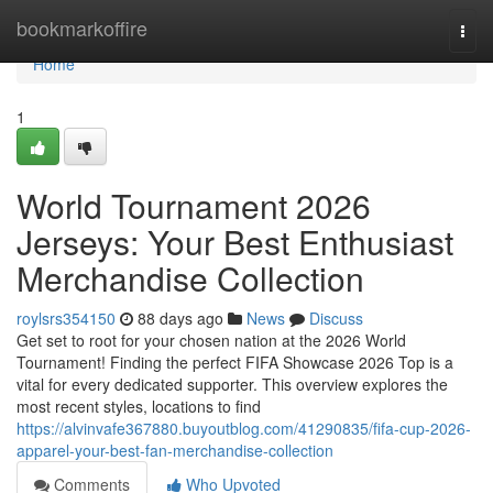
Home
bookmarkoffire
Togg
navi
Home
1
World Tournament 2026
Jerseys: Your Best Enthusiast
Merchandise Collection
roylsrs354150
88 days ago
News
Discuss
Get set to root for your chosen nation at the 2026 World
Tournament! Finding the perfect FIFA Showcase 2026 Top is a
vital for every dedicated supporter. This overview explores the
most recent styles, locations to find
https://alvinvafe367880.buyoutblog.com/41290835/fifa-cup-2026-
apparel-your-best-fan-merchandise-collection
Comments
Who Upvoted