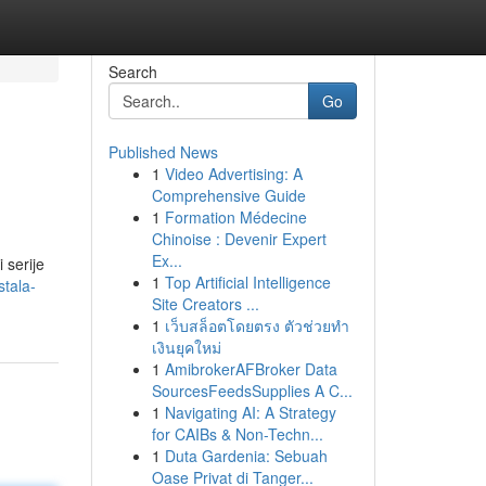
Search
Go
Published News
1
Video Advertising: A
Comprehensive Guide
1
Formation Médecine
Chinoise : Devenir Expert
Ex...
 serije
1
Top Artificial Intelligence
tala-
Site Creators ...
1
เว็บสล็อตโดยตรง ตัวช่วยทำ
เงินยุคใหม่
1
AmibrokerAFBroker Data
SourcesFeedsSupplies A C...
1
Navigating AI: A Strategy
for CAIBs & Non-Techn...
1
Duta Gardenia: Sebuah
Oase Privat di Tanger...