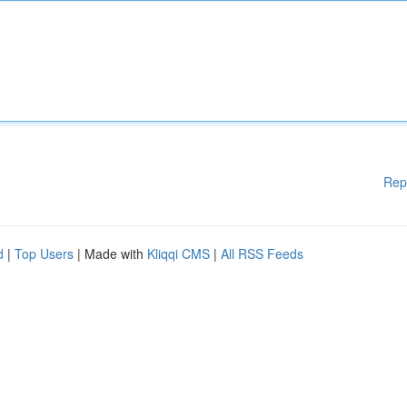
Rep
d
|
Top Users
| Made with
Kliqqi CMS
|
All RSS Feeds