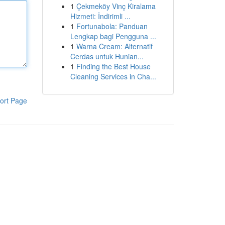
1
Çekmeköy Vinç Kiralama
Hizmeti: İndirimli ...
1
Fortunabola: Panduan
Lengkap bagi Pengguna ...
1
Warna Cream: Alternatif
Cerdas untuk Hunian...
1
Finding the Best House
Cleaning Services in Cha...
ort Page