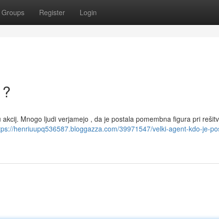
Groups
Register
Login
 ?
akcij. Mnogo ljudi verjamejo , da je postala pomembna figura pri rešitvi
tps://henriuupq536587.bloggazza.com/39971547/velki-agent-kdo-je-pos