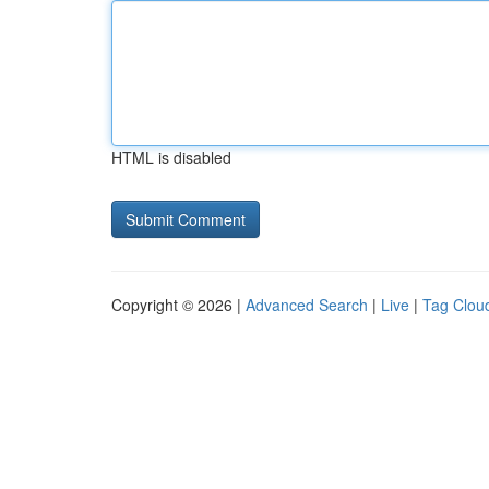
HTML is disabled
Copyright © 2026 |
Advanced Search
|
Live
|
Tag Clou