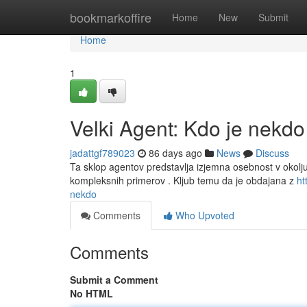
Home
bookmarkoffire
Home
New
Submit
Home
1
Velki Agent: Kdo je nekdo
jadattgf789023
86 days ago
News
Discuss
Ta sklop agentov predstavlja izjemna osebnost v okolju 
kompleksnih primerov . Kljub temu da je obdajana z
ht
nekdo
Comments
Who Upvoted
Comments
Submit a Comment
No HTML