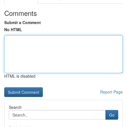
Comments
Submit a Comment
No HTML
HTML is disabled
Report Page
Search
Go