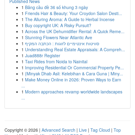
Published News
1
Bảng cầu đề 36 số khung 3 ngày
1
Friends Hair & Beauty: Your Croydon Salon Desti...
1
The Alluring Aroma: A Guide to Herbal Incense
1
Buy copyright UK: A Risky Pursuit?
1
Across the UK Dehumidifier Rental: A Quick Reme...
1
Stunning Flowers Near Atlantic Ave
1
סוויטות אינטימיים לזוגות : הכתבה המקיף
1
Understanding Real Estate Appraisals: A Compreh...
1
Juad888r Register
1
Taxi Rides from Noida to Nainital
1
Improving Residential Or Commercial Property Pe...
1
{Minyak Dhab Asli: Kelebihan & Cara Guna | Miny...
1
Make Money Online in 2026: Proven Ways to Earn
...
1
Modern approaches revamp worldwide landscapes
...
Copyright © 2026 |
Advanced Search
|
Live
|
Tag Cloud
|
Top