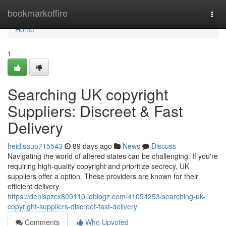
Home
bookmarkoffire
Togg
navi
Home
1
Searching UK copyright
Suppliers: Discreet & Fast
Delivery
heidisaup715543
89 days ago
News
Discuss
Navigating the world of altered states can be challenging. If you're
requiring high-quality copyright and prioritize secrecy, UK
suppliers offer a option. These providers are known for their
efficient delivery
https://denispzcx809110.idblogz.com/41054253/searching-uk-
copyright-suppliers-discreet-fast-delivery
Comments
Who Upvoted