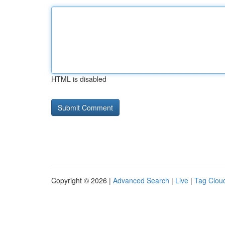
HTML is disabled
Copyright © 2026 |
Advanced Search
|
Live
|
Tag Clou