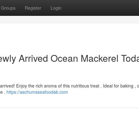
Groups
Register
Login
wly Arrived Ocean Mackerel Tod
rived! Enjoy the rich aroma of this nutritious treat . Ideal for baking , 
le .
https://aschumsseafoodab.com