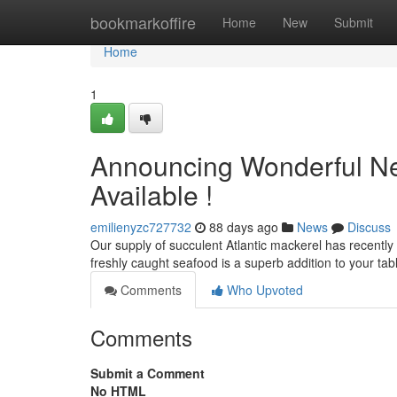
Home
bookmarkoffire
Home
New
Submit
Home
1
Announcing Wonderful Ne
Available !
emilienyzc727732
88 days ago
News
Discuss
Our supply of succulent Atlantic mackerel has recently ar
freshly caught seafood is a superb addition to your tab
Comments
Who Upvoted
Comments
Submit a Comment
No HTML