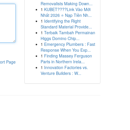
Removalists Making Down...
1
KUBET????️Link Vào Mới
Nhất 2026 ⭐ Nạp Tiền Nh...
1
Identifying the Right
Standard Material Provide...
1
Terbaik Tambah Permainan
Higgs Domino Chip...
1
Emergency Plumbers : Fast
Response When You Exp...
1
Finding Massey Ferguson
Parts in Northern Irela...
ort Page
1
Innovation Factories vs.
Venture Builders : W...