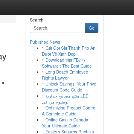
Search
Go
Published News
1
Gái Gọi Sài Thành Phố Ẩn
ay
Dưới Vẻ Xinh Đẹp
1
Download this FB777
Software : The Best Guide
1
Long Beach Employee
Rights Lawyer
our
1
Unlock Savings: Your Frive
Discount Code Guide
1
منتج مصابيح جدارية LED
ألومنيوم من في
1
Optimizing Product Control:
A Complete Guide
1
Online Casino Canada:
Your Ultimate Guide
1
Eastern Suburbs Rubbish