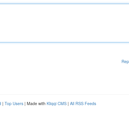
Rep
d
|
Top Users
| Made with
Kliqqi CMS
|
All RSS Feeds