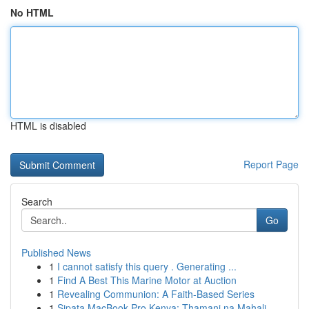
No HTML
HTML is disabled
Report Page
Search
Go
Published News
1
I cannot satisfy this query . Generating ...
1
Find A Best This Marine Motor at Auction
1
Revealing Communion: A Faith-Based Series
1
Sipata MacBook Pro Kenya: Thamani na Mahali