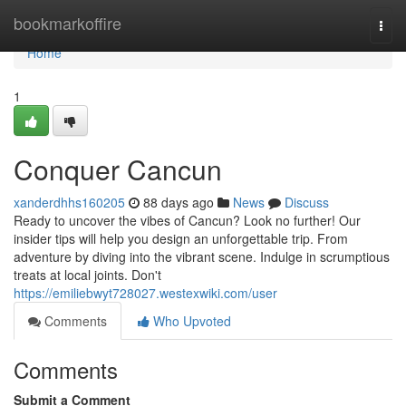
Home
bookmarkoffire
Togg
navi
Home
1
Conquer Cancun
xanderdhhs160205
88 days ago
News
Discuss
Ready to uncover the vibes of Cancun? Look no further! Our
insider tips will help you design an unforgettable trip. From
adventure by diving into the vibrant scene. Indulge in scrumptious
treats at local joints. Don't
https://emiliebwyt728027.westexwiki.com/user
Comments
Who Upvoted
Comments
Submit a Comment