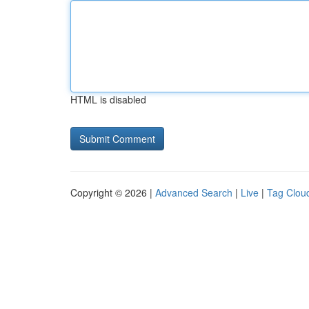
HTML is disabled
Copyright © 2026 |
Advanced Search
|
Live
|
Tag Clou