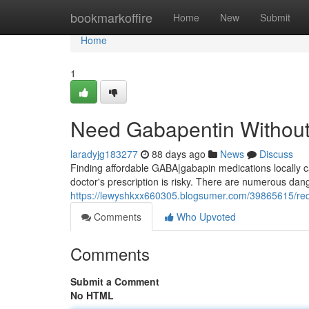
Home
bookmarkoffire
Home
New
Submit
Home
1
Need Gabapentin Without 
laradyjg183277
88 days ago
News
Discuss
Finding affordable GABA|gabapin medications locally can
doctor's prescription is risky. There are numerous dang
https://lewyshkxx660305.blogsumer.com/39865615/requ
Comments
Who Upvoted
Comments
Submit a Comment
No HTML