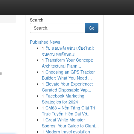
Search
Go
Published News
1
รับ แอปพลิเคชัน เชียงใหม่:
จบครบ ทุกลักษณะ
1
Transform Your Concept:
Architectural Plann...
1
Choosing an GPS Tracker
a
Builder: What You Need ...
1
Elevate Your Experience:
Curated Disposable Vap...
1
Facebook Marketing
Strategies for 2024
1
CM88 – Nền Tảng Giải Trí
Trực Tuyến Hiện Đại Vớ...
1
Great White Monster
Spores: Your Guide to Giant...
1
Modern travel evolution