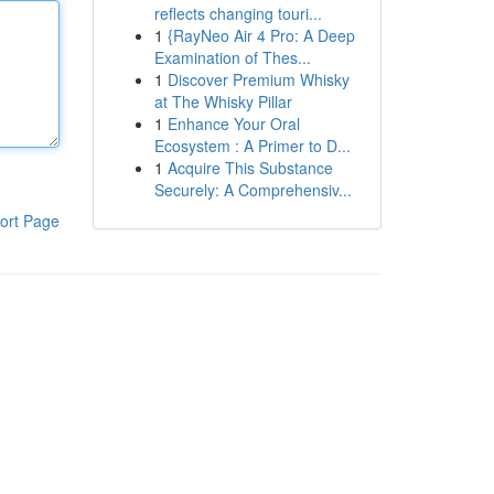
reflects changing touri...
1
{RayNeo Air 4 Pro: A Deep
Examination of Thes...
1
Discover Premium Whisky
at The Whisky Pillar
1
Enhance Your Oral
Ecosystem : A Primer to D...
1
Acquire This Substance
Securely: A Comprehensiv...
ort Page