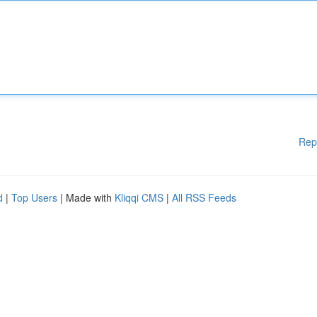
Rep
d
|
Top Users
| Made with
Kliqqi CMS
|
All RSS Feeds