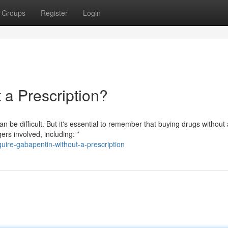
Groups
Register
Login
a Prescription?
 be difficult. But it's essential to remember that buying drugs without 
ers involved, including: *
ire-gabapentin-without-a-prescription