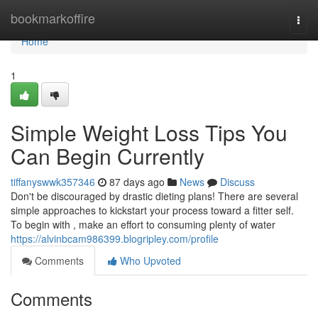
Home
bookmarkoffire
Togg
navi
Home
1
Simple Weight Loss Tips You
Can Begin Currently
tiffanyswwk357346
87 days ago
News
Discuss
Don't be discouraged by drastic dieting plans! There are several
simple approaches to kickstart your process toward a fitter self.
To begin with , make an effort to consuming plenty of water
https://alvinbcam986399.blogripley.com/profile
Comments
Who Upvoted
Comments