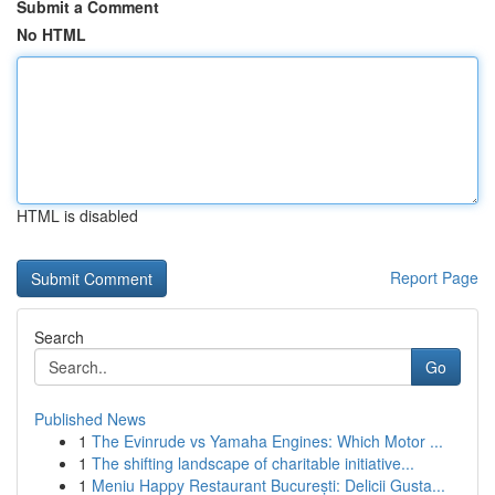
Submit a Comment
No HTML
HTML is disabled
Report Page
Search
Go
Published News
1
The Evinrude vs Yamaha Engines: Which Motor ...
1
The shifting landscape of charitable initiative...
1
Meniu Happy Restaurant București: Delicii Gusta...