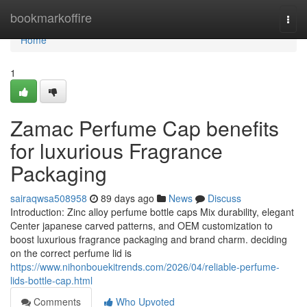
Home
bookmarkoffire
Togg
navi
Home
1
Zamac Perfume Cap benefits
for luxurious Fragrance
Packaging
sairaqwsa508958
89 days ago
News
Discuss
Introduction: Zinc alloy perfume bottle caps Mix durability, elegant
Center japanese carved patterns, and OEM customization to
boost luxurious fragrance packaging and brand charm. deciding
on the correct perfume lid is
https://www.nihonbouekitrends.com/2026/04/reliable-perfume-
lids-bottle-cap.html
Comments
Who Upvoted