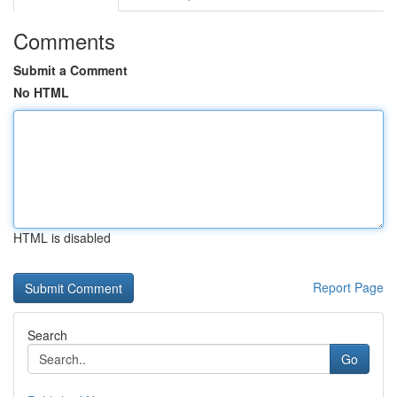
Comments
Submit a Comment
No HTML
HTML is disabled
Report Page
Search
Go