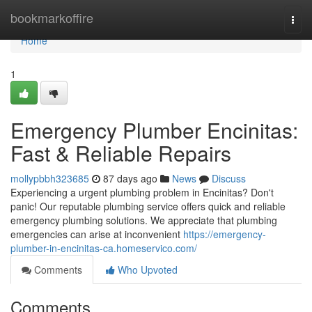
Home
bookmarkoffire
Togg
navi
Home
1
Emergency Plumber Encinitas:
Fast & Reliable Repairs
mollypbbh323685
87 days ago
News
Discuss
Experiencing a urgent plumbing problem in Encinitas? Don't
panic! Our reputable plumbing service offers quick and reliable
emergency plumbing solutions. We appreciate that plumbing
emergencies can arise at inconvenient
https://emergency-
plumber-in-encinitas-ca.homeservico.com/
Comments
Who Upvoted
Comments