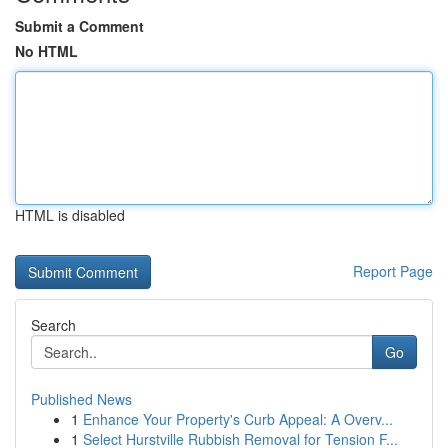
Submit a Comment
No HTML
HTML is disabled
Report Page
Search
Go
Published News
1
Enhance Your Property's Curb Appeal: A Overv...
1
Select Hurstville Rubbish Removal for Tension F...