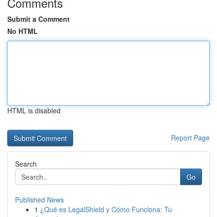
Comments
Submit a Comment
No HTML
HTML is disabled
Report Page
Search
Go
Published News
1
¿Qué es LegalShield y Cómo Funciona: Tu