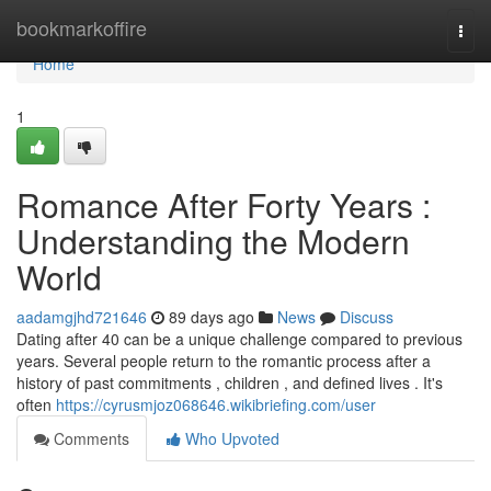
Home
bookmarkoffire
Togg
navi
Home
1
Romance After Forty Years :
Understanding the Modern
World
aadamgjhd721646
89 days ago
News
Discuss
Dating after 40 can be a unique challenge compared to previous
years. Several people return to the romantic process after a
history of past commitments , children , and defined lives . It's
often
https://cyrusmjoz068646.wikibriefing.com/user
Comments
Who Upvoted