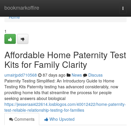
Home
bookmarkoffire
Togg
navi
Home
1
Affordable Home Paternity Test
Kits for Family Clarity
umairjpdd710568
87 days ago
News
Discuss
Paternity Testing Simplified: An Introductory Guide to Home
Testing Kits Paternity testing has advanced considerably, now
providing home kits that streamline the process for people
seeking answers about biological
https://jesseraai422614.losblogos.com/40012422/home-paternity-
test-reliable-relationship-testing-for-families
Comments
Who Upvoted