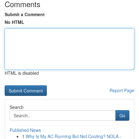
Comments
Submit a Comment
No HTML
HTML is disabled
Report Page
Search
Go
Published News
1
Why Is My AC Running But Not Cooling? NOLA -