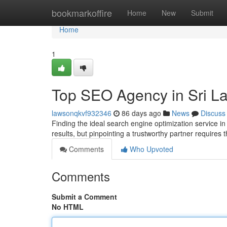
Home
bookmarkoffire
Home
New
Submit
Home
1
Top SEO Agency in Sri La
lawsonqkvf932346
86 days ago
News
Discuss
Finding the ideal search engine optimization service in
results, but pinpointing a trustworthy partner requires
Comments
Who Upvoted
Comments
Submit a Comment
No HTML