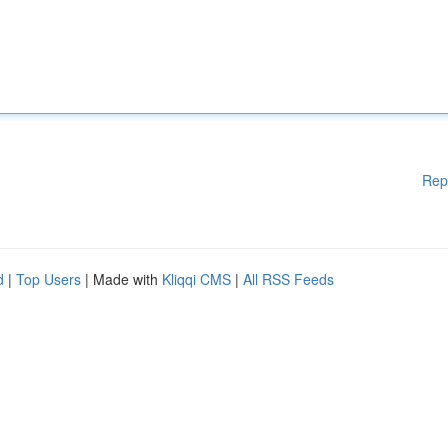
Rep
d
|
Top Users
| Made with
Kliqqi CMS
|
All RSS Feeds