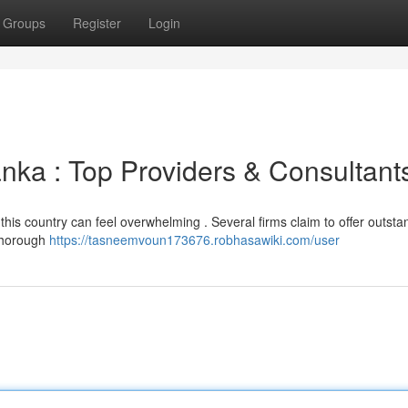
Groups
Register
Login
nka : Top Providers & Consultant
 this country can feel overwhelming . Several firms claim to offer outsta
 thorough
https://tasneemvoun173676.robhasawiki.com/user