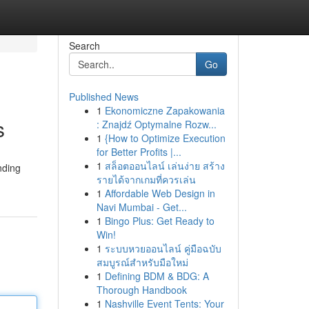
Search
Go
Published News
1
Ekonomiczne Zapakowania
s
: Znajdź Optymalne Rozw...
1
{How to Optimize Execution
for Better Profits |...
1
สล็อตออนไลน์ เล่นง่าย สร้าง
nding
รายได้จากเกมที่ควรเล่น
1
Affordable Web Design in
Navi Mumbai - Get...
1
Bingo Plus: Get Ready to
Win!
1
ระบบหวยออนไลน์ คู่มือฉบับ
สมบูรณ์สำหรับมือใหม่
1
Defining BDM & BDG: A
Thorough Handbook
1
Nashville Event Tents: Your