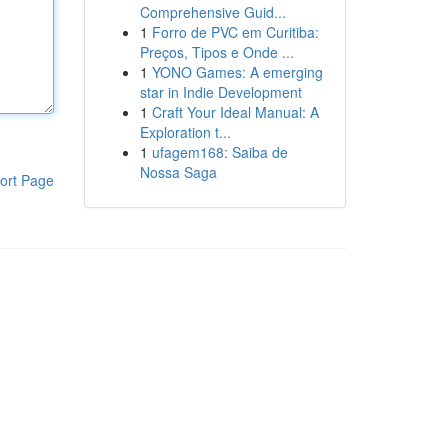
Comprehensive Guid...
1
Forro de PVC em Curitiba:
Preços, Tipos e Onde ...
1
YONO Games: A emerging
star in Indie Development
1
Craft Your Ideal Manual: A
Exploration t...
1
ufagem168: Saiba de
Nossa Saga
ort Page