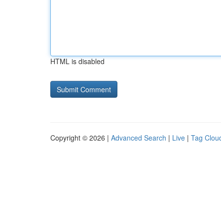
HTML is disabled
Copyright © 2026 |
Advanced Search
|
Live
|
Tag Clou