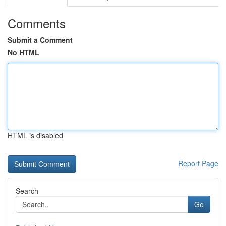
Comments
Submit a Comment
No HTML
HTML is disabled
Report Page
Search
Go