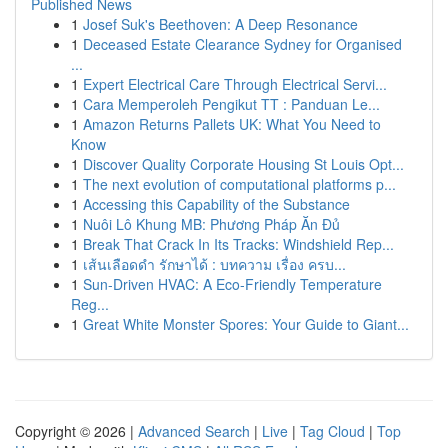
Published News
1
Josef Suk's Beethoven: A Deep Resonance
1
Deceased Estate Clearance Sydney for Organised
...
1
Expert Electrical Care Through Electrical Servi...
1
Cara Memperoleh Pengikut TT : Panduan Le...
1
Amazon Returns Pallets UK: What You Need to
Know
1
Discover Quality Corporate Housing St Louis Opt...
1
The next evolution of computational platforms p...
1
Accessing this Capability of the Substance
1
Nuôi Lô Khung MB: Phương Pháp Ăn Đủ
1
Break That Crack In Its Tracks: Windshield Rep...
1
เส้นเลือดดำ รักษาได้ : บทความ เรื่อง ครบ...
1
Sun-Driven HVAC: A Eco-Friendly Temperature
Reg...
1
Great White Monster Spores: Your Guide to Giant...
Copyright © 2026 |
Advanced Search
|
Live
|
Tag Cloud
|
Top