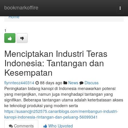
Home
bookmarkoffire
Togg
navi
Home
1
Menciptakan Industri Teras
Indonesia: Tantangan dan
Kesempatan
flynnteoz440314
88 days ago
News
Discuss
Peningkatan bidang kanopi di Indonesia menawarkan potensi
yang menjanjikan, namun juga menghadapi tantangan yang
signifikan. Beberapa tantangan utama adalah keterbatasan akses
ke teknologi produksi yang modern serta
https://susancjjn252575.canariblogs.com/membangun-industri-
kanopi-indonesia-rintangan-dan-peluang-56099341
Comments
Who Upvoted