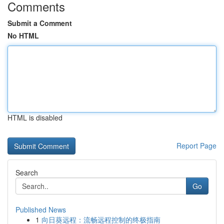
Comments
Submit a Comment
No HTML
HTML is disabled
Report Page
Search
Go
Published News
1
向日葵远程：流畅远程控制的终极指南