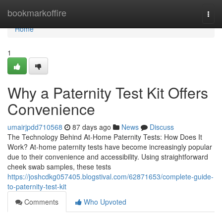
Home
bookmarkoffire
Togg
navi
Home
1
Why a Paternity Test Kit Offers
Convenience
umairjpdd710568
87 days ago
News
Discuss
The Technology Behind At-Home Paternity Tests: How Does It
Work? At-home paternity tests have become increasingly popular
due to their convenience and accessibility. Using straightforward
cheek swab samples, these tests
https://joshcdkg057405.blogstival.com/62871653/complete-guide-
to-paternity-test-kit
Comments
Who Upvoted