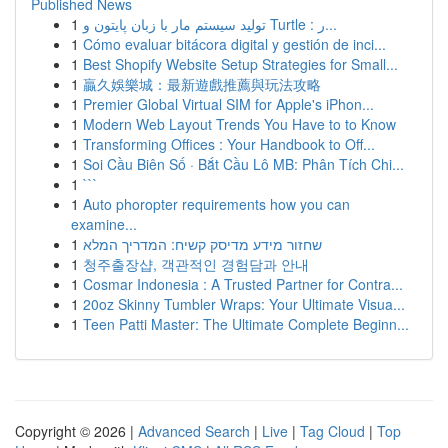
Published News
1
تولید سیستم مار با زبان پایتون و Turtle : ر...
1
Cómo evaluar bitácora digital y gestión de inci...
1
Best Shopify Website Setup Strategies for Small...
1
贏久娛樂城：最新遊戲推薦與玩法攻略
1
Premier Global Virtual SIM for Apple's iPhon...
1
Modern Web Layout Trends You Have to to Know
1
Transforming Offices : Your Handbook to Off...
1
Soi Cầu Biên Số · Bắt Cầu Lô MB: Phân Tích Chi...
1
```
1
Auto phoropter requirements how you can
examine...
1
שחזור מידע מדיסק קשיח: המדריך המלא
1
청주출장샵, 객관적인 경험담과 안내
1
Cosmar Indonesia : A Trusted Partner for Contra...
1
20oz Skinny Tumbler Wraps: Your Ultimate Visua...
1
Teen Patti Master: The Ultimate Complete Beginn...
Copyright © 2026 |
Advanced Search
|
Live
|
Tag Cloud
|
Top