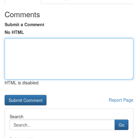
Comments
Submit a Comment
No HTML
HTML is disabled
Report Page
Search
Go