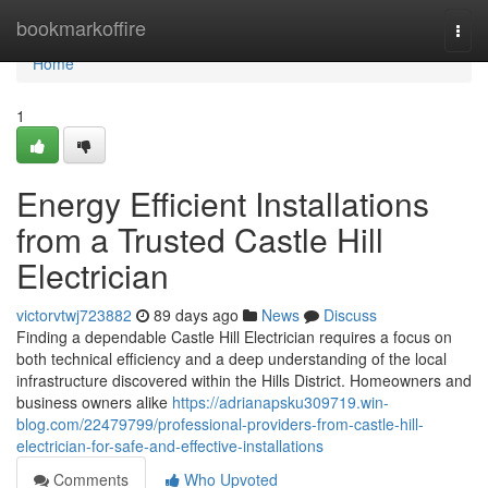
Home
bookmarkoffire
Togg
navi
Home
1
Energy Efficient Installations
from a Trusted Castle Hill
Electrician
victorvtwj723882
89 days ago
News
Discuss
Finding a dependable Castle Hill Electrician requires a focus on
both technical efficiency and a deep understanding of the local
infrastructure discovered within the Hills District. Homeowners and
business owners alike
https://adrianapsku309719.win-
blog.com/22479799/professional-providers-from-castle-hill-
electrician-for-safe-and-effective-installations
Comments
Who Upvoted